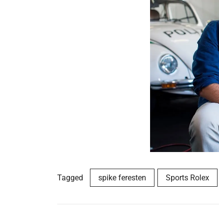
Tagged
spike feresten
Sports Rolex