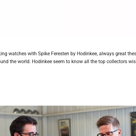
alking watches with Spike Feresten by Hodinkee, always great the
ound the world. Hodinkee seem to know all the top collectors wi