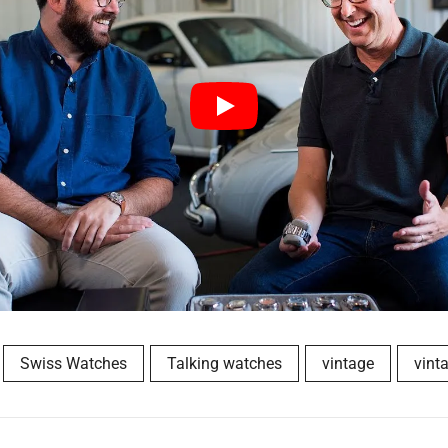
Swiss Watches
Talking watches
vintage
vint