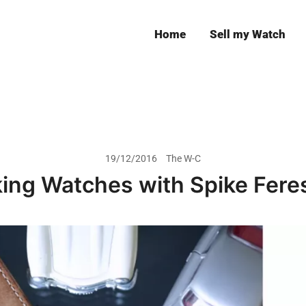
Home
Sell my Watch
Leeds
19/12/2016
The W-C
king Watches with Spike Fere