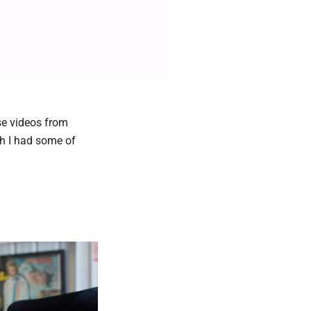
se videos from
sh I had some of