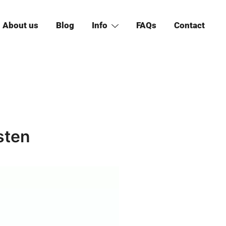
About us
Blog
Info
FAQs
Contact
sten