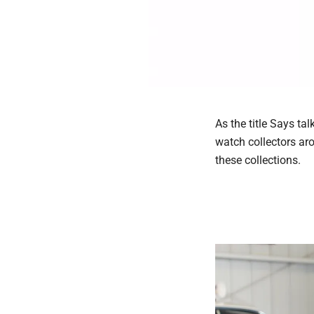
As the title Says t
watch collectors ar
these collections.