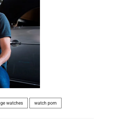
age watches
watch porn