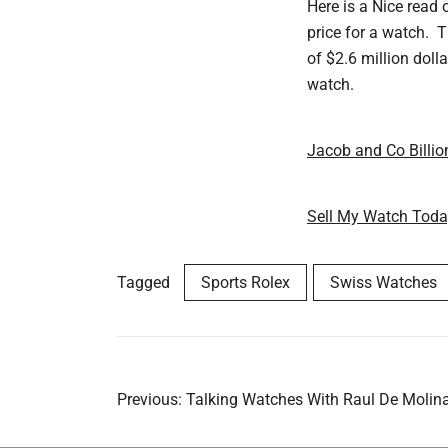
Here is a Nice read 
price for a watch. T
of $2.6 million doll
watch.
Jacob and Co Billio
Sell My Watch Tod
Tagged
Sports Rolex
Swiss Watches
Post
Previous:
Talking Watches With Raul De Molin