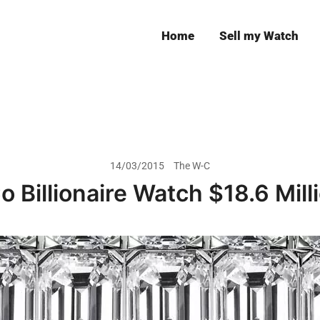
Home
Sell my Watch
Leeds
14/03/2015
The W-C
 Billionaire Watch $18.6 Mill