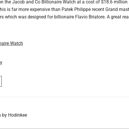
on the Jacob and Co Billionaire Watch at a cost of $18.6 million
his is far more expensive than Patek Philippe recent Grand mast
ars which was designed for billionaire Flavio Briatore. A great re
naire Watch
ay
a by Hodinkee