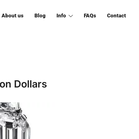
About us
Blog
Info
FAQs
Contact
ion Dollars