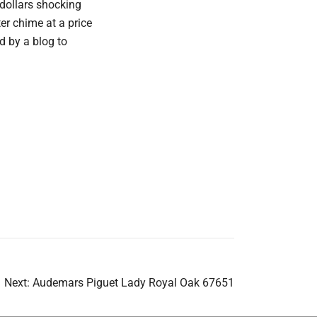
 dollars shocking
er chime at a price
ad by a blog to
Next:
Audemars Piguet Lady Royal Oak 67651