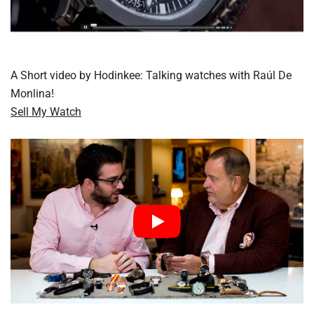
A Short video by Hodinkee: Talking watches with Raúl De
Monlina!
Sell My Watch