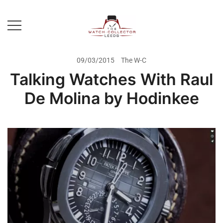
Skip
to
content
Prestige Watch Buyer In Yorkshire.
The Watch-Collector Leeds
Rolex Watch Buyer In Leeds
09/03/2015
The W-C
Talking Watches With Raul
De Molina by Hodinkee