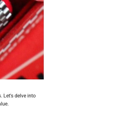
 Let's delve into
lue.