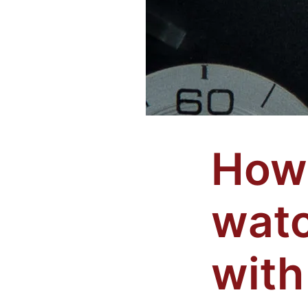
How 
watc
with