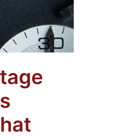
tage
s
what