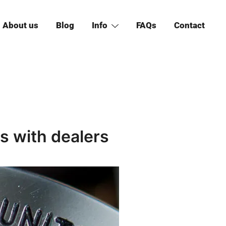
About us
Blog
Info
FAQs
Contact
 with dealers