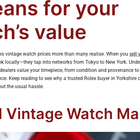
eans for your
h’s value
es vintage watch prices more than many realise. When you
sell
look locally—they tap into networks from Tokyo to New York. Un
dealers value your timepiece, from condition and provenance to o
nce. Keep reading to see why a trusted Rolex buyer in Yorkshire 
out the usual hassle.
l Vintage Watch Ma