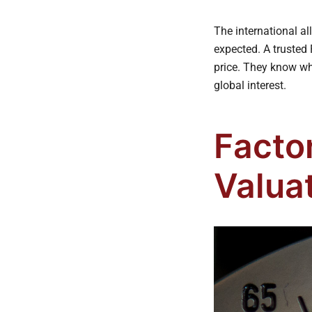
The international a
expected. A trusted 
price. They know wh
global interest.
Facto
Valua