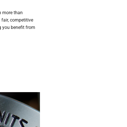
ch more than
 fair, competitive
g you benefit from