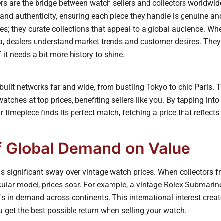
rs are the bridge between watch sellers and collectors worldwi
 and authenticity, ensuring each piece they handle is genuine an
es; they curate collections that appeal to a global audience. Whet
, dealers understand market trends and customer desires. They c
 it needs a bit more history to shine.
uilt networks far and wide, from bustling Tokyo to chic Paris. 
watches at top prices, benefiting sellers like you. By tapping into
 timepiece finds its perfect match, fetching a price that reflects 
f Global Demand on Value
 significant sway over vintage watch prices. When collectors 
icular model, prices soar. For example, a vintage Rolex Submarin
it's in demand across continents. This international interest crea
 get the best possible return when selling your watch.