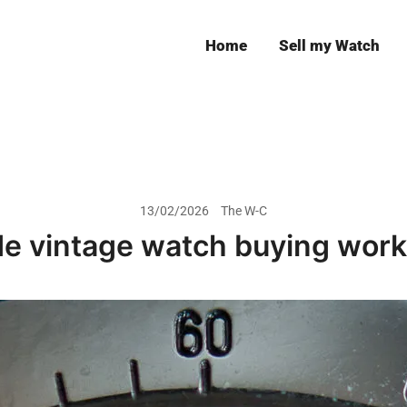
Home
Sell my Watch
Leeds
13/02/2026
The W-C
e vintage watch buying works