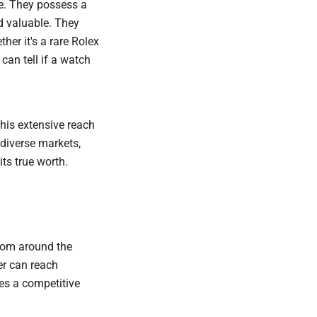
de. They possess a
d valuable. They
her it's a rare Rolex
an tell if a watch
This extensive reach
 diverse markets,
its true worth.
from around the
er can reach
tes a competitive