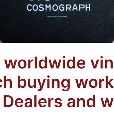
worldwide vin
h buying work
 Dealers and 