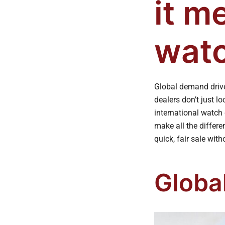
it m
watc
Global demand driv
dealers don’t just 
international watch 
make all the differe
quick, fair sale with
Globa