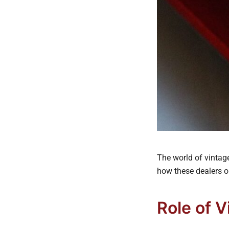
The world of vintage
how these dealers o
Role of 