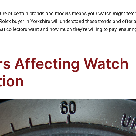
llure of certain brands and models means your watch might fet
Rolex buyer in Yorkshire will understand these trends and offer a
at collectors want and how much they're willing to pay, ensurin
rs Affecting Watch
tion