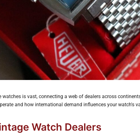
 watches is vast, connecting a web of dealers across continents.
perate and how international demand influences your watch's va
Vintage Watch Dealers