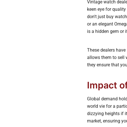
Vintage watch deale
keen eye for quality
don't just buy watch
or an elegant Omega
is a hidden gem or if
These dealers have b
allows them to sell 
they ensure that your
Impact o
Global demand holds
world vie for a part
dizzying heights if 
market, ensuring you