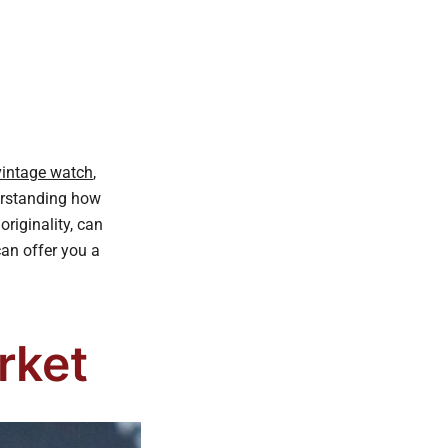
 vintage watch
,
derstanding how
riginality, can
can offer you a
rket