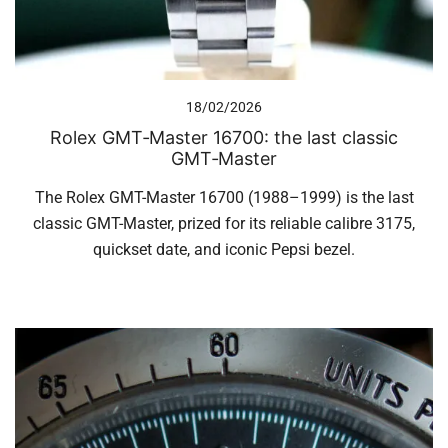
18/02/2026
Rolex GMT‑Master 16700: the last classic
GMT‑Master
The Rolex GMT-Master 16700 (1988–1999) is the last
classic GMT-Master, prized for its reliable calibre 3175,
quickset date, and iconic Pepsi bezel.