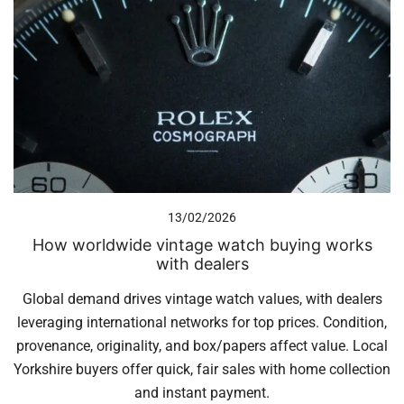
13/02/2026
How worldwide vintage watch buying works
with dealers
Global demand drives vintage watch values, with dealers
leveraging international networks for top prices. Condition,
provenance, originality, and box/papers affect value. Local
Yorkshire buyers offer quick, fair sales with home collection
and instant payment.