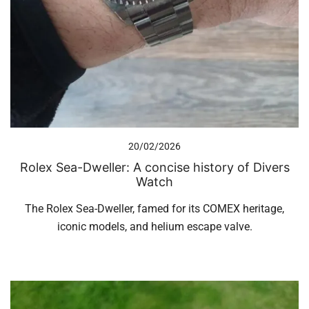
20/02/2026
Rolex Sea-Dweller: A concise history of Divers
Watch
The Rolex Sea-Dweller, famed for its COMEX heritage,
iconic models, and helium escape valve.