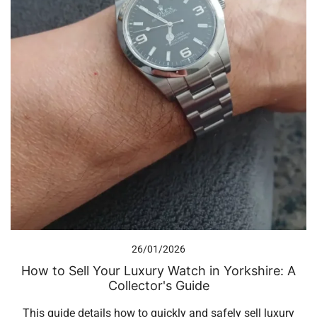
26/01/2026
How to Sell Your Luxury Watch in Yorkshire: A
Collector's Guide
This guide details how to quickly and safely sell luxury