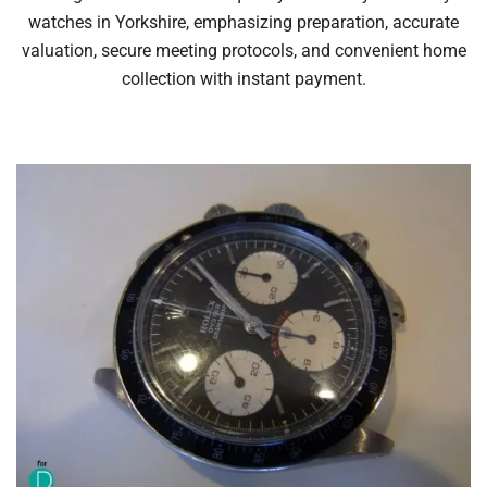
watches in Yorkshire, emphasizing preparation, accurate
valuation, secure meeting protocols, and convenient home
collection with instant payment.