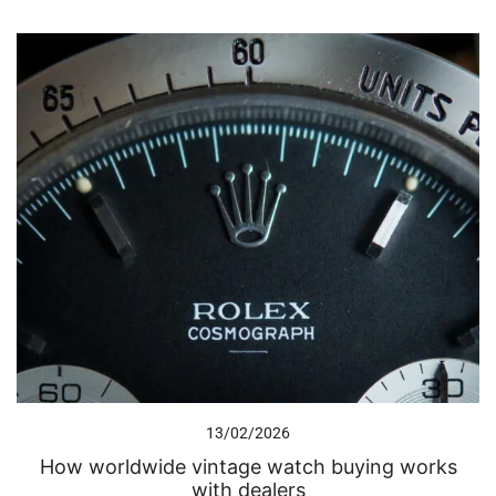
13/02/2026
How worldwide vintage watch buying works
with dealers