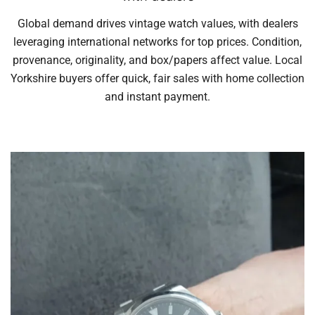
Global demand drives vintage watch values, with dealers
leveraging international networks for top prices. Condition,
provenance, originality, and box/papers affect value. Local
Yorkshire buyers offer quick, fair sales with home collection
and instant payment.