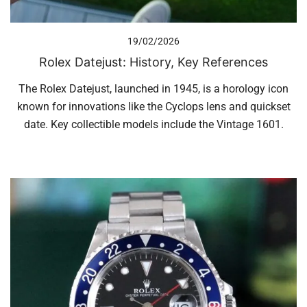
19/02/2026
Rolex Datejust: History, Key References
The Rolex Datejust, launched in 1945, is a horology icon
known for innovations like the Cyclops lens and quickset
date. Key collectible models include the Vintage 1601.