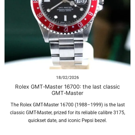
18/02/2026
Rolex GMT‑Master 16700: the last classic
GMT‑Master
The Rolex GMT-Master 16700 (1988–1999) is the last
classic GMT-Master, prized for its reliable calibre 3175,
quickset date, and iconic Pepsi bezel.