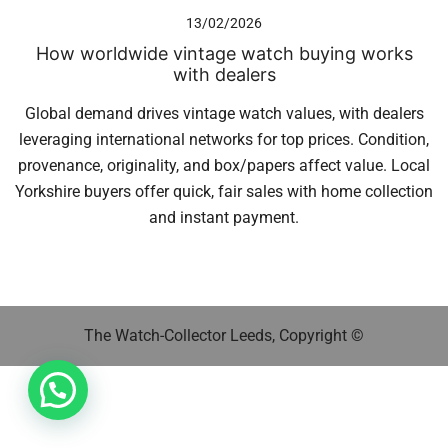
13/02/2026
How worldwide vintage watch buying works
with dealers
Global demand drives vintage watch values, with dealers
leveraging international networks for top prices. Condition,
provenance, originality, and box/papers affect value. Local
Yorkshire buyers offer quick, fair sales with home collection
and instant payment.
The Watch-Collector Leeds, Copyright ©