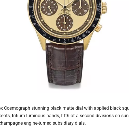
ex Cosmograph stunning black matte dial with applied black sq
cents, tritium luminous hands, fifth of a second divisions on 
 champagne engine-turned subsidiary dials.