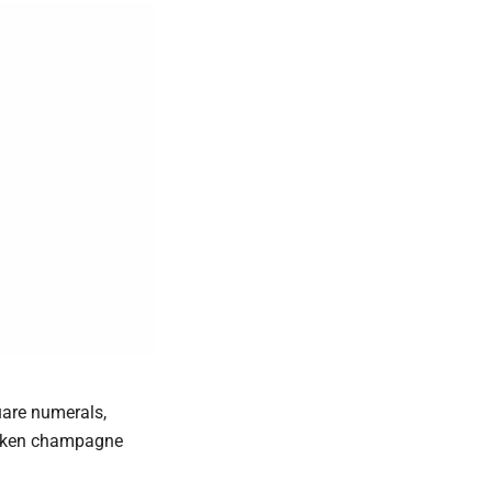
uare numerals,
sunken champagne