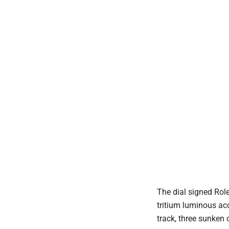
The dial signed Rol
tritium luminous ac
track, three sunken