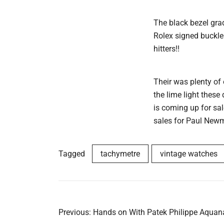
The black bezel gra
Rolex signed buckle
hitters!!
Their was plenty of
the lime light these
is coming up for sa
sales for Paul Newm
Tagged
tachymetre
vintage watches
Post
Previous:
Hands on With Patek Philippe Aquan