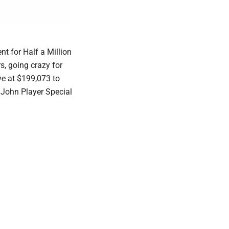
t for Half a Million
s, going crazy for
ve at $199,073 to
 John Player Special