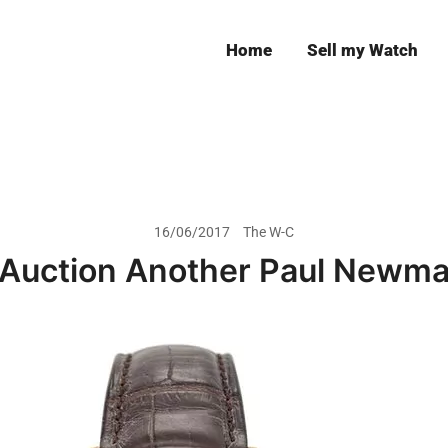
Home
Sell my Watch
Leeds
16/06/2017
The W-C
s Auction Another Paul Newm