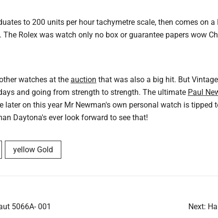
duates to 200 units per hour tachymetre scale, then comes on a l
. The Rolex was watch only no box or guarantee papers wow Chris
 other watches at the
auction
that was also a big hit. But Vintage
 days and going from strength to strength. The ultimate
Paul Ne
le later on this year Mr Newman's own personal watch is tipped 
an Daytona's ever look forward to see that!
yellow Gold
aut 5066A- 001
Next:
Ha