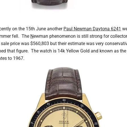
ecently on the 15th June another
Paul Newman Daytona 6241
wen
ammer fell. The
N
ewman phenomenon is still strong for collector
, sale price was $560,803 but their estimate was very conservati
d that figure. The watch is 14k Yellow Gold and known as the
tes to 1967.