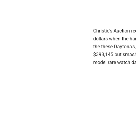
Christie's Auction r
dollars when the h
the these Daytona's
$398,145 but smashe
model rare watch da