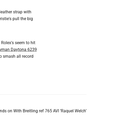
eather strap with
tie's pull the big
 Rolex's seem to hit
wman Daytona 6239
to smash all record
nds on With Breitling ref 765 AVI ‘Raquel Welch’