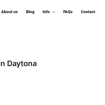
About us
Blog
Info
FAQs
Contact
an Daytona