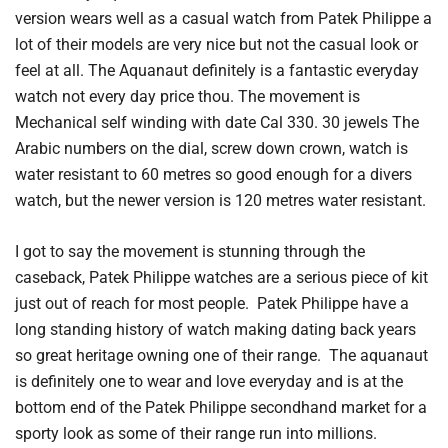
version wears well as a casual watch from Patek Philippe a
lot of their models are very nice but not the casual look or
feel at all. The Aquanaut definitely is a fantastic everyday
watch not every day price thou. The movement is
Mechanical self winding with date Cal 330. 30 jewels The
Arabic numbers on the dial, screw down crown, watch is
water resistant to 60 metres so good enough for a divers
watch, but the newer version is 120 metres water resistant.
I got to say the movement is stunning through the
caseback, Patek Philippe watches are a serious piece of kit
just out of reach for most people. Patek Philippe have a
long standing history of watch making dating back years
so great heritage owning one of their range. The aquanaut
is definitely one to wear and love everyday and is at the
bottom end of the Patek Philippe secondhand market for a
sporty look as some of their range run into millions.