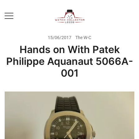
Skip
to
content
Prestige Watch Buyer In Yorkshire.
The Watch-Collector Leeds
Rolex Watch Buyer In Leeds
15/06/2017
The W-C
Hands on With Patek
Philippe Aquanaut 5066A-
001