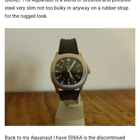
steel very slim not too bulky in anyway on a rubber strap
for the rugged look.
Back to my Aquanaut I have 5066A is the discontinued