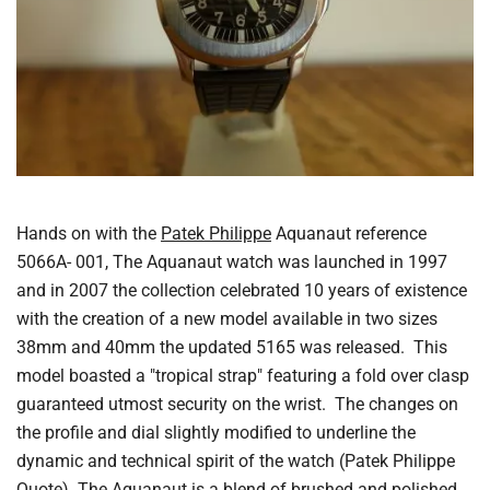
Hands on with the
Patek Philippe
Aquanaut reference
5066A- 001, The Aquanaut watch was launched in 1997
and in 2007 the collection celebrated 10 years of existence
with the creation of a new model available in two sizes
38mm and 40mm the updated 5165 was released. This
model boasted a "tropical strap" featuring a fold over clasp
guaranteed utmost security on the wrist. The changes on
the profile and dial slightly modified to underline the
dynamic and technical spirit of the watch (Patek Philippe
Quote). The Aquanaut is a blend of brushed and polished