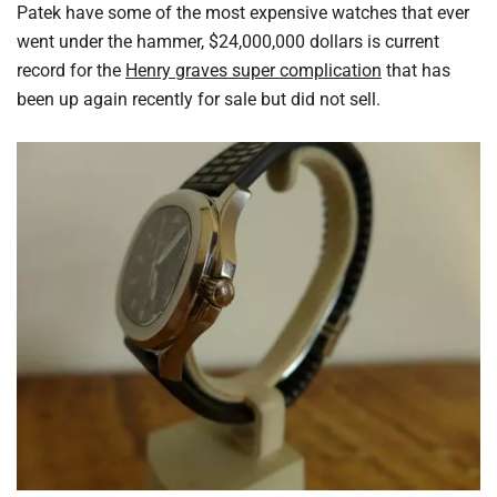
Patek have some of the most expensive watches that ever
went under the hammer, $24,000,000 dollars is current
record for the
Henry graves super complication
that has
been up again recently for sale but did not sell.