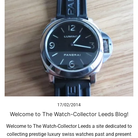
17/02/2014
Welcome to The Watch-Collector Leeds Blog!
Welcome to The Watch-Collector Leeds a site dedicated to
collecting prestige luxury swiss watches past and present