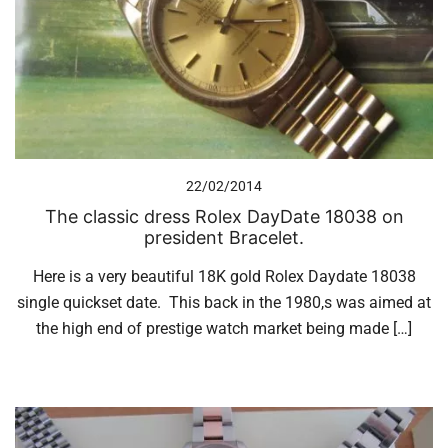
22/02/2014
The classic dress Rolex DayDate 18038 on
president Bracelet.
Here is a very beautiful 18K gold Rolex Daydate 18038
single quickset date. This back in the 1980,s was aimed at
the high end of prestige watch market being made […]