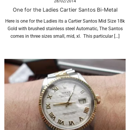
28/02/2014
One for the Ladies Cartier Santos Bi-Metal
Here is one for the Ladies its a Cartier Santos Mid Size 18k
Gold with brushed stainless steel Automatic, The Santos
comes in three sizes small, mid, xl. This particular […]