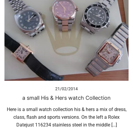
21/02/2014
a small His & Hers watch Collection
Here is a small watch collection his & hers a mix of dress,
class, flash and sports versions. On the left a Rolex
Datejust 116234 stainless steel in the middle […]