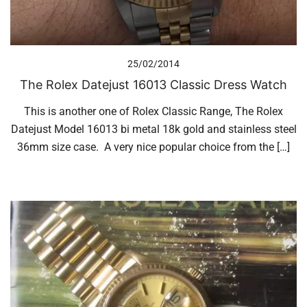
25/02/2014
The Rolex Datejust 16013 Classic Dress Watch
This is another one of Rolex Classic Range, The Rolex
Datejust Model 16013 bi metal 18k gold and stainless steel
36mm size case. A very nice popular choice from the […]