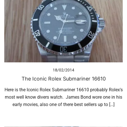
18/02/2014
The Iconic Rolex Submariner 16610
Here is the Iconic Rolex Submariner 16610 probably Rolex's
most well know divers watch. James Bond wore one in his
early movies, also one of there best sellers up to […]