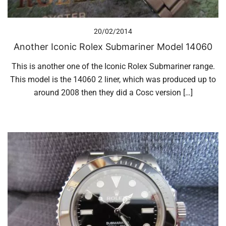
20/02/2014
Another Iconic Rolex Submariner Model 14060
This is another one of the Iconic Rolex Submariner range.
This model is the 14060 2 liner, which was produced up to
around 2008 then they did a Cosc version […]