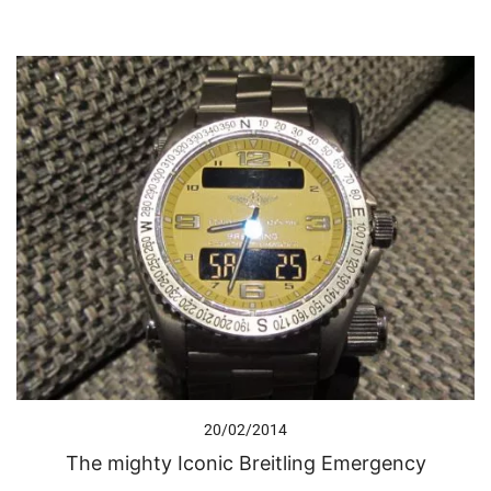
20/02/2014
The mighty Iconic Breitling Emergency