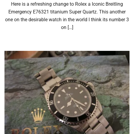
Here is a refreshing change to Rolex a Iconic Breitling
Emergency E76321 titanium Super Quartz. This another
one on the desirable watch in the world I think its number 3
on […]