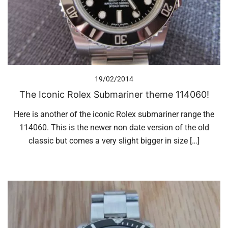
19/02/2014
The Iconic Rolex Submariner theme 114060!
Here is another of the iconic Rolex submariner range the
114060. This is the newer non date version of the old
classic but comes a very slight bigger in size […]