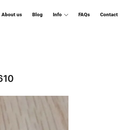
About us
Blog
Info
FAQs
Contact
610