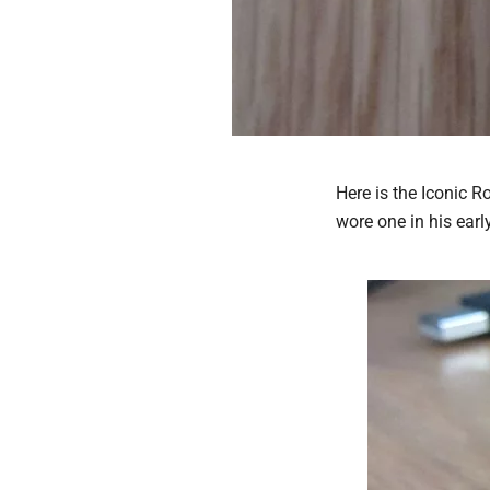
Here is the Iconic 
wore one in his earl