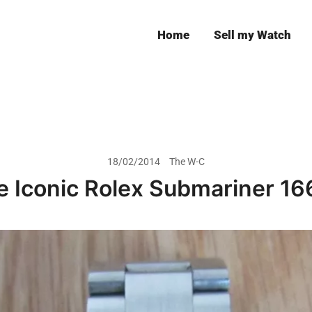
Home
Sell my Watch
Leeds
18/02/2014
The W-C
e Iconic Rolex Submariner 16