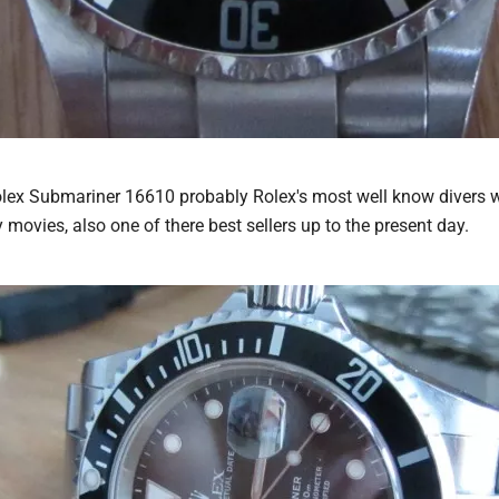
Rolex Submariner 16610 probably Rolex's most well know diver
y movies, also one of there best sellers up to the present day.