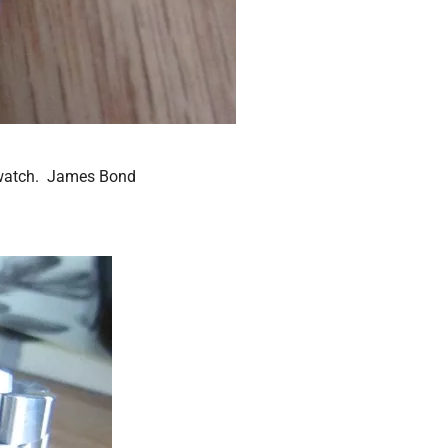
s watch. James Bond