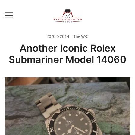
Skip
to
content
Prestige Watch Buyer In Yorkshire.
The Watch-Collector Leeds
Rolex Watch Buyer In Leeds
20/02/2014
The W-C
Another Iconic Rolex
Submariner Model 14060