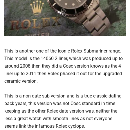
This is another one of the Iconic Rolex Submariner range.
This model is the 14060 2 liner, which was produced up to
around 2008 then they did a Cosc version knows as the 4
liner up to 2011 then Rolex phased it out for the upgraded
ceramic version.
This is a non date sub version and is a true classic dating
back years, this version was not Cosc standard in time
keeping as the other Rolex date version was, neither the
less a great watch with smooth lines as not everyone
seems link the infamous Rolex cyclops.