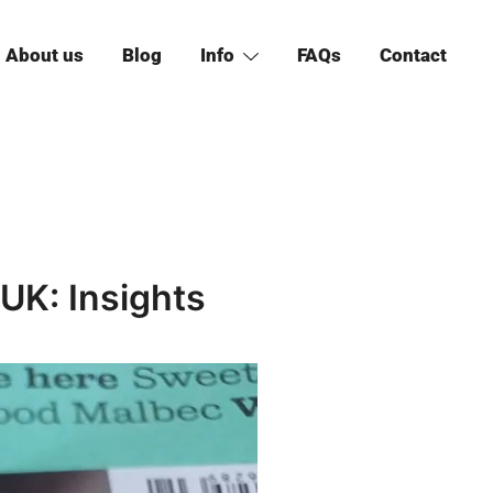
About us
Blog
Info
FAQs
Contact
UK: Insights