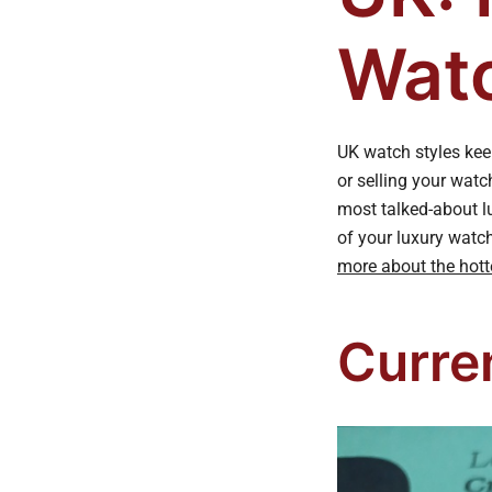
Watc
UK watch styles keep
or selling your watc
most talked-about l
of your luxury watc
more about the hott
Curre