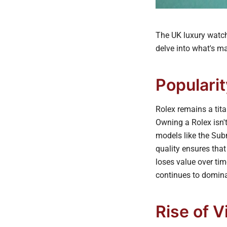
The UK luxury watch 
delve into what's m
Popularit
Rolex remains a tita
Owning a Rolex isn't 
models like the Sub
quality ensures that
loses value over tim
continues to domina
Rise of 