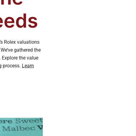
eeds
’s Rolex valuations
. We’ve gathered the
 Explore the value
ng process.
Learn