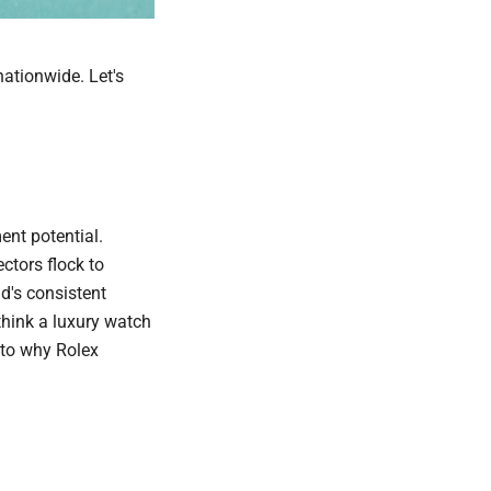
nationwide. Let's
ent potential.
ectors flock to
d's consistent
think a luxury watch
nto why Rolex