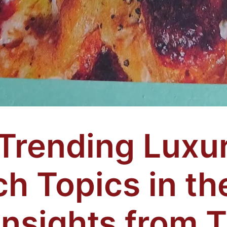
Trending Luxu
h Topics in th
Insights from 