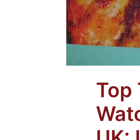
Top 
Watc
UK: 