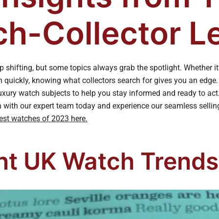
h-Collector L
 shifting, but some topics always grab the spotlight. Whether it
h quickly, knowing what collectors search for gives you an edge
uxury watch subjects to help you stay informed and ready to act.
h with our expert team today and experience our seamless selli
est watches of 2023 here.
nt UK Watch Trends