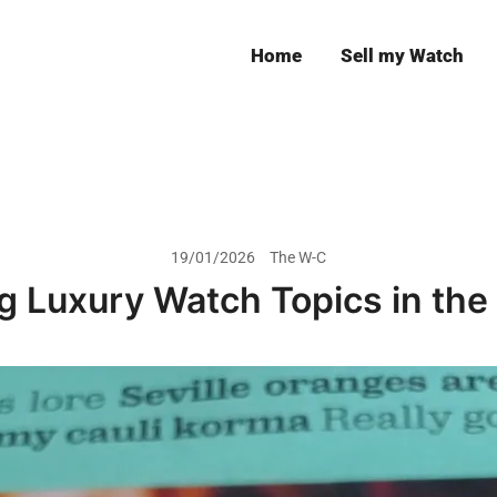
Home
Sell my Watch
Leeds
19/01/2026
The W-C
g Luxury Watch Topics in the 