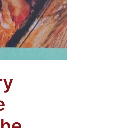
ry
e
The