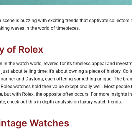
scene is buzzing with exciting trends that captivate collectors 
aking waves in the world of timepieces.
y of Rolex
n in the watch world, revered for its timeless appeal and investm
just about telling time; it's about owning a piece of history. Coll
mariner and Daytona, each offering something unique. The bran
 Rolex watches hold their value exceptionally well. Most people 
e, but with Rolex, the opposite often occurs. For more insights i
te, check out this
in-depth analysis on luxury watch trends
.
Vintage Watches