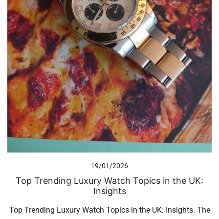
19/01/2026
Top Trending Luxury Watch Topics in the UK:
Insights
Top Trending Luxury Watch Topics in the UK: Insights. The