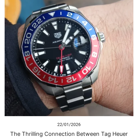
22/01/2026
The Thrilling Connection Between Tag Heuer