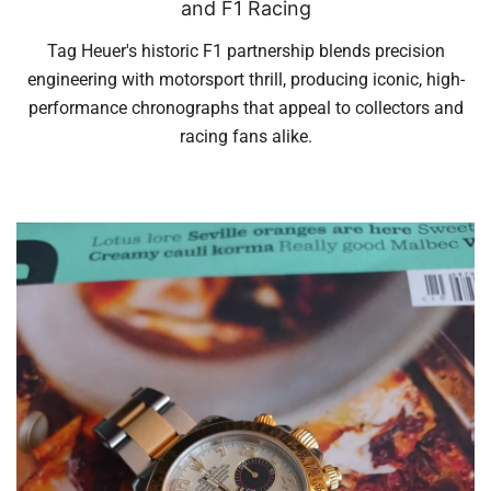
and F1 Racing
Tag Heuer's historic F1 partnership blends precision
engineering with motorsport thrill, producing iconic, high-
performance chronographs that appeal to collectors and
racing fans alike.