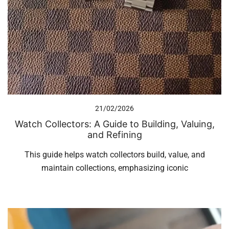
21/02/2026
Watch Collectors: A Guide to Building, Valuing,
and Refining
This guide helps watch collectors build, value, and
maintain collections, emphasizing iconic