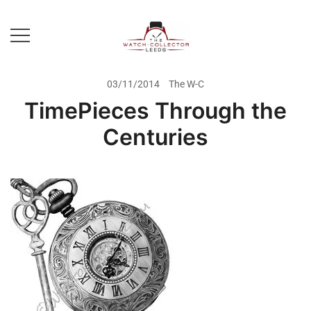
Skip
to
content
Prestige Watch Buyer In Yorkshire.
The Watch-Collector Leeds
Rolex Watch Buyer In Leeds
03/11/2014
The W-C
TimePieces Through the
Centuries