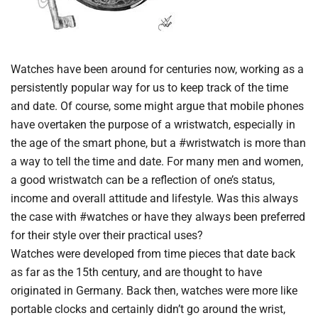
Watches have been around for centuries now, working as a
persistently popular way for us to keep track of the time
and date. Of course, some might argue that mobile phones
have overtaken the purpose of a wristwatch, especially in
the age of the smart phone, but a #wristwatch is more than
a way to tell the time and date. For many men and women,
a good wristwatch can be a reflection of one’s status,
income and overall attitude and lifestyle. Was this always
the case with #watches or have they always been preferred
for their style over their practical uses?
Watches were developed from time pieces that date back
as far as the 15th century, and are thought to have
originated in Germany. Back then, watches were more like
portable clocks and certainly didn’t go around the wrist,