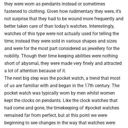
they were worn as pendants instead or sometimes
fastened to clothing. Given how rudimentary they were, it’s
not surprise that they had to be wound more frequently and
better taken care of than today’s watches. Interestingly,
watches of this type were not actually used for telling the
time; instead they were sold in various shapes and sizes
and were for the most part considered as jewellery for the
nobility. Though their time keeping abilities were nothing
short of abysmal, they were made very finely and attracted
a lot of attention because of it.
The next big step was the pocket watch, a trend that most
of us are familiar with and began in the 17th century. The
pocket watch was typically worn by men whilst women
kept the clocks on pendants. Like the clock watches that
had come and gone, the timekeeping of #pocket watches
remained far from perfect, but at this point we were
beginning to see changes in the way that watches were