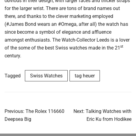
obvious in their design, with larger faces and thicker straps
for the larger wrist. There are tons of brand names out
there, and thanks to the clever marketing employed
(#James Bond wears an #Omega, after all) the watch has
since become a symbol of elegance and affluence
amongst enthusiasts. The Watch-Collector Leeds is a lover
st
of the some of the best Swiss watches made in the 21
century.
Tagged
Swiss Watches
tag heuer
Post
Previous:
The Rolex 116660
Next:
Talking Watches with
navigation
Deepsea Big
Eric Ku from Hodikee