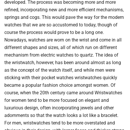
developed. The process was becoming more and more
refined, incorporating new and more efficient mechanisms,
springs and cogs. This would pave the way for the modern
watches that we are so accustomed to today, though of
course the process would prove to be a long one.
Nowadays, watches are worn on the wrist and come in all
different shapes and sizes, all of which run on different
mechanism from electric watches to quartz. The idea of
the wristwatch, however, has been around almost as long
as the concept of the watch itself, and while men were
sticking with their pocket watches wristwatches quickly
became a popular fashion choice amongst women. Of
course, when the 20th century came around Wristwatches
for women tend to be more focused on elegant and
luxurious design, often incorporating jewels and other
adornments so that the watch looks a lot like a bracelet.
For men, wristwatches tend to be more overstated and