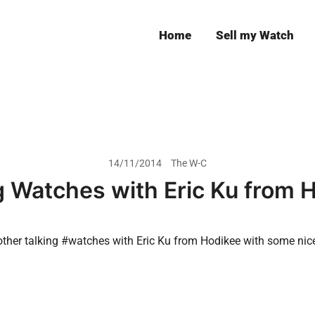
Home
Sell my Watch
Leeds
14/11/2014
The W-C
g Watches with Eric Ku from 
another talking #watches with Eric Ku from Hodikee with some nic