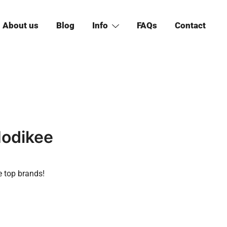
About us
Blog
Info
FAQs
Contact
Hodikee
e top brands!