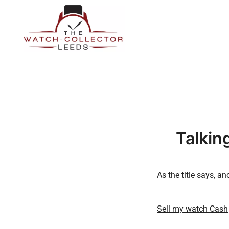
Skip
to
content
Prestige Watch Buyer In Yorkshire. Rolex Watch Buyer In 
The Watch-Collector Leeds
Talkin
As the title says, 
Sell my watch Cash