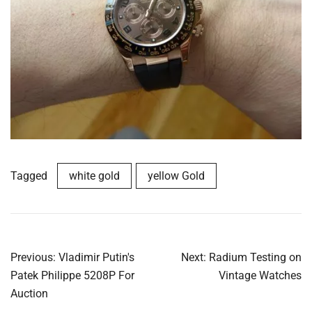
Tagged
white gold
yellow Gold
Post
Previous:
Vladimir Putin's
Next:
Radium Testing on
navigation
Patek Philippe 5208P For
Vintage Watches
Auction