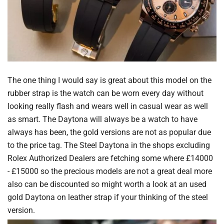
The one thing I would say is great about this model on the
rubber strap is the watch can be worn every day without
looking really flash and wears well in casual wear as well
as smart. The Daytona will always be a watch to have
always has been, the gold versions are not as popular due
to the price tag. The Steel Daytona in the shops excluding
Rolex Authorized Dealers are fetching some where £14000
- £15000 so the precious models are not a great deal more
also can be discounted so might worth a look at an used
gold Daytona on leather strap if your thinking of the steel
version.