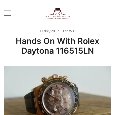
Skip
to
content
Prestige Watch Buyer In Yorkshire.
The Watch-Collector Leeds
Rolex Watch Buyer In Leeds
11/06/2017
The W-C
Hands On With Rolex
Daytona 116515LN