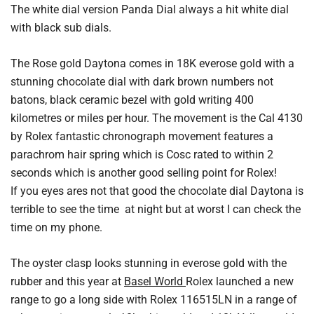
The white dial version Panda Dial always a hit white dial
with black sub dials.
The Rose gold Daytona comes in 18K everose gold with a
stunning chocolate dial with dark brown numbers not
batons, black ceramic bezel with gold writing 400
kilometres or miles per hour. The movement is the Cal 4130
by Rolex fantastic chronograph movement features a
parachrom hair spring which is Cosc rated to within 2
seconds which is another good selling point for Rolex!
If you eyes ares not that good the chocolate dial Daytona is
terrible to see the time at night but at worst I can check the
time on my phone.
The oyster clasp looks stunning in everose gold with the
rubber and this year at
Basel World
Rolex launched a new
range to go a long side with Rolex 116515LN in a range of