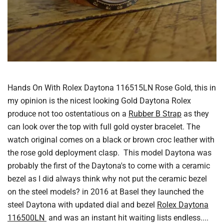
Hands On With Rolex Daytona 116515LN Rose Gold, this in
my opinion is the nicest looking Gold Daytona Rolex
produce not too ostentatious on a
Rubber B Strap
as they
can look over the top with full gold oyster bracelet. The
watch original comes on a black or brown croc leather with
the rose gold deployment clasp. This model Daytona was
probably the first of the Daytona's to come with a ceramic
bezel as I did always think why not put the ceramic bezel
on the steel models? in 2016 at Basel they launched the
steel Daytona with updated dial and bezel
Rolex Daytona
116500LN
and was an instant hit waiting lists endless....