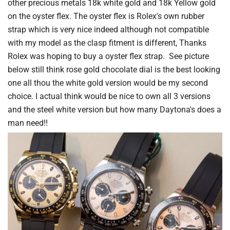
other precious metals 18k white gold and 18k Yellow gold
on the oyster flex. The oyster flex is Rolex's own rubber
strap which is very nice indeed although not compatible
with my model as the clasp fitment is different, Thanks
Rolex was hoping to buy a oyster flex strap. See picture
below still think rose gold chocolate dial is the best looking
one all thou the white gold version would be my second
choice. I actual think would be nice to own all 3 versions
and the steel white version but how many Daytona's does a
man need!!