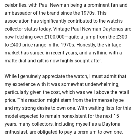
celebrities, with Paul Newman being a prominent fan and
ambassador of the brand since the 1970s. This
association has significantly contributed to the watch's
collector status today. Vintage Paul Newman Daytonas are
now fetching over £100,000—quite a jump from the £300
to £400 price range in the 1970s. Honestly, the vintage
market has surged in recent years, and anything with a
matte dial and gilt is now highly sought after.
While I genuinely appreciate the watch, I must admit that
my experience with it was somewhat underwhelming,
particularly given the cost, which was well above the retail
price. This reaction might stem from the immense hype
and my strong desire to own one. With waiting lists for this
model expected to remain nonexistent for the next 15
years, many collectors, including myself as a Daytona
enthusiast, are obligated to pay a premium to own one.