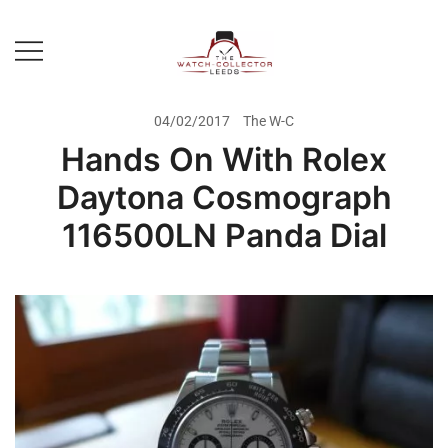
Skip
to
content
Prestige Watch Buyer In Yorkshire.
The Watch-Collector Leeds
Rolex Watch Buyer In Leeds
04/02/2017
The W-C
Hands On With Rolex
Daytona Cosmograph
116500LN Panda Dial