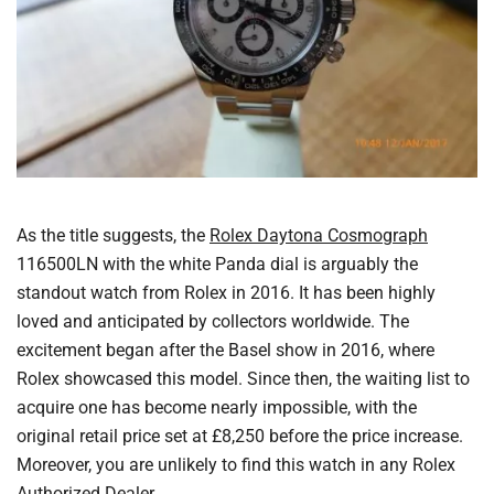
As the title suggests, the
Rolex Daytona Cosmograph
116500LN with the white Panda dial is arguably the
standout watch from Rolex in 2016. It has been highly
loved and anticipated by collectors worldwide. The
excitement began after the Basel show in 2016, where
Rolex showcased this model. Since then, the waiting list to
acquire one has become nearly impossible, with the
original retail price set at £8,250 before the price increase.
Moreover, you are unlikely to find this watch in any Rolex
Authorized Dealer.