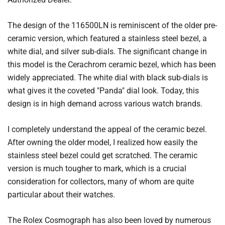
The design of the 116500LN is reminiscent of the older pre-
ceramic version, which featured a stainless steel bezel, a
white dial, and silver sub-dials. The significant change in
this model is the Cerachrom ceramic bezel, which has been
widely appreciated. The white dial with black sub-dials is
what gives it the coveted "Panda" dial look. Today, this
design is in high demand across various watch brands.
I completely understand the appeal of the ceramic bezel.
After owning the older model, I realized how easily the
stainless steel bezel could get scratched. The ceramic
version is much tougher to mark, which is a crucial
consideration for collectors, many of whom are quite
particular about their watches.
The Rolex Cosmograph has also been loved by numerous