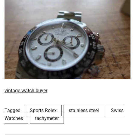
vintage watch buyer
Tagged
Sports Rolex
stainless steel
Swiss
Watches
tachymeter