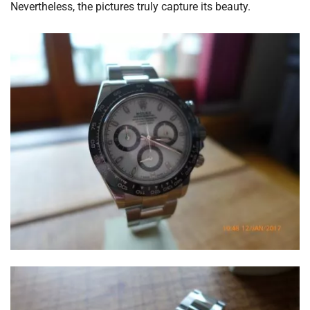
Nevertheless, the pictures truly capture its beauty.