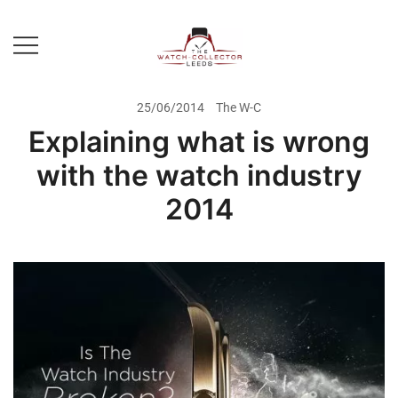
Skip
to
content
Prestige Watch Buyer In Yorkshire.
The Watch-Collector Leeds
Rolex Watch Buyer In Leeds
25/06/2014
The W-C
Explaining what is wrong
with the watch industry
2014