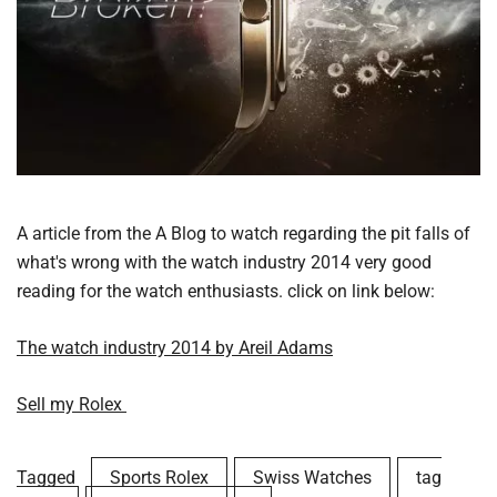
A article from the A Blog to watch regarding the pit falls of
what's wrong with the watch industry 2014 very good
reading for the watch enthusiasts. click on link below:
The watch industry 2014 by Areil Adams
Sell my Rolex
Tagged
Sports Rolex
Swiss Watches
tag