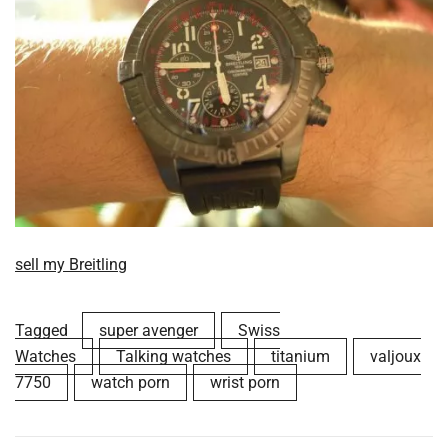
sell my Breitling
Tagged
super avenger
Swiss
Watches
Talking watches
titanium
valjoux
7750
watch porn
wrist porn