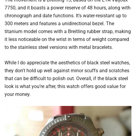
7750, and it boasts a power reserve of 48 hours, along with
chronograph and date functions. It's water-resistant up to
300 meters and features a unidirectional bezel. The
titanium model comes with a Breitling rubber strap, making
it less noticeable on the wrist in terms of weight compared
to the stainless steel versions with metal bracelets.
While I do appreciate the aesthetics of black steel watches,
they don't hold up well against minor scuffs and scratches
that can be difficult to polish out. Overall, if the black steel
look is what you’re after, this watch offers good value for
your money.