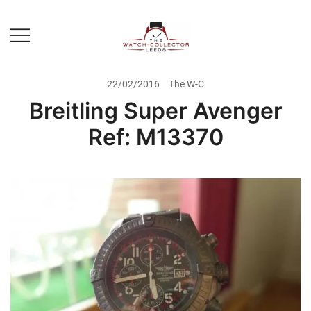
Skip
to
content
Prestige Watch Buyer In Yorkshire.
The Watch-Collector Leeds
Rolex Watch Buyer In Leeds
22/02/2016
The W-C
Breitling Super Avenger
Ref: M13370