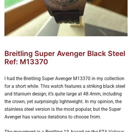
Breitling Super Avenger Black Steel
Ref: M13370
I had the Breitling Super Avenger M13370 in my collection
for a short while. This watch features a striking black steel
and titanium design; it’s quite large at 48.4mm, including
the crown, yet surprisingly lightweight. In my opinion, the
stainless steel version is the most popular, but the Super
Avenger has various iterations to choose from.
The movement is a Breitling 13, based on the ETA Valjoux