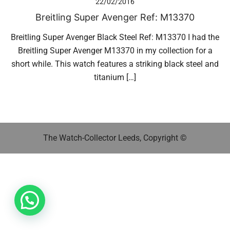
22/02/2016
Breitling Super Avenger Ref: M13370
Breitling Super Avenger Black Steel Ref: M13370 I had the
Breitling Super Avenger M13370 in my collection for a
short while. This watch features a striking black steel and
titanium […]
The Watch-Collector Leeds, Copyright ©