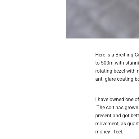
Here is a Breitling 
to 500m with stunnin
rotating bezel with 
anti glare coating bo
I have owned one of 
The colt has grown o
present and got bett
movement, as quart
money I feel.