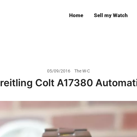
Home
Sell my Watch
Leeds
05/09/2016
The W-C
reitling Colt A17380 Automat