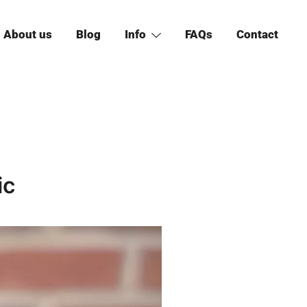
About us
Blog
Info
FAQs
Contact
ic