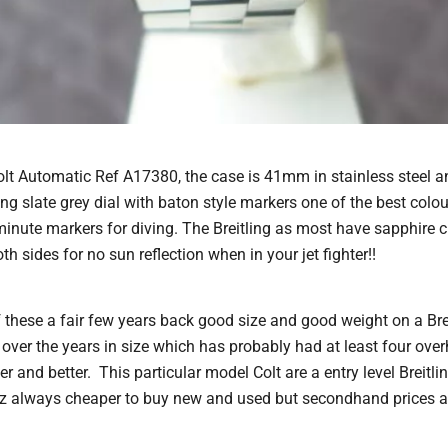
Colt Automatic Ref A17380, the case is 41mm in stainless steel an
g slate grey dial with baton style markers one of the best colou
minute markers for diving. The Breitling as most have sapphire c
th sides for no sun reflection when in your jet fighter!!
these a fair few years back good size and good weight on a Breit
ver the years in size which has probably had at least four overh
er and better. This particular model Colt are a entry level Breitl
z always cheaper to buy new and used but secondhand prices ar