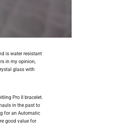
d is water resistant
rs in my opinion,
rystal glass with
ling Pro II bracelet.
auls in the past to
ing for an Automatic
e good value for