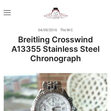
Skip
to
content
Prestige Watch Buyer In Yorkshire.
The Watch-Collector Leeds
Rolex Watch Buyer In Leeds
04/09/2016
The W-C
Breitling Crosswind
A13355 Stainless Steel
Chronograph