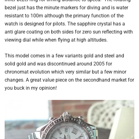
bezel just has the minute markers for diving and is water
resistant to 100m although the primary function of the
watch is designed for pilots. The sapphire crystal has a
anti glare coating on both sides for zero sun reflecting with
viewing dial while when flying at high altitudes.
This model comes in a few variants gold and steel and
solid gold and was discontinued around 2005 for
chronomat evolution which very similar but a few minor
changes. A great value piece on the secondhand market for
you buck in my opinion!