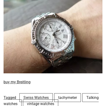
buy my Breitling
Tagged
Swiss Watches
tachymeter
Talking
watches
vintage watches