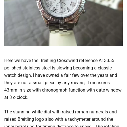
Here we have the Breitling Crosswind reference A13355
polished stainless steel is slowing becoming a classic
watch design, I have owned a fair few over the years and
they are not a small piece by any means, it measures
43mm in size with chronograph function with date window
at 3 o clock.
The stunning white dial with raised roman numerals and
raised Breitling logo also with a tachymeter around the
inner bezel ring for timing distance to speed. The rotating