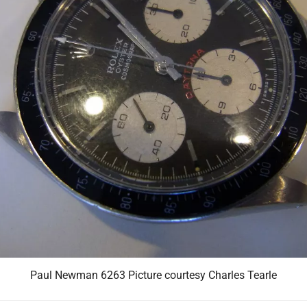
Paul Newman 6263 Picture courtesy Charles Tearle