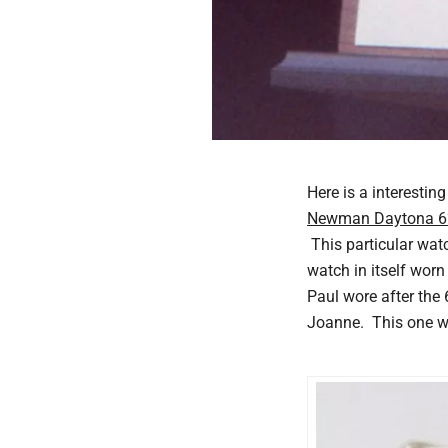
Here is a interesti
Newman Daytona 
This particular wat
watch in itself worn
Paul wore after the
Joanne. This one wa