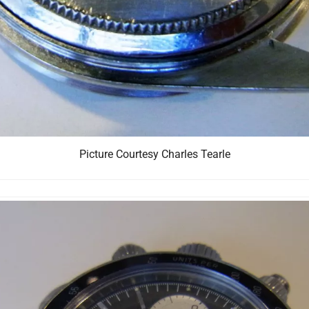
Picture Courtesy Charles Tearle