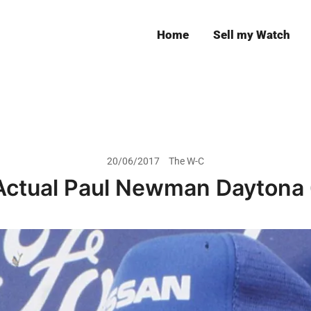
Home
Sell my Watch
Leeds
20/06/2017
The W-C
Actual Paul Newman Daytona