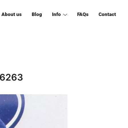
About us
Blog
Info
FAQs
Contact
 6263