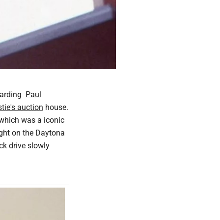
egarding
Paul
stie's auction
house.
 which was a iconic
light on the Daytona
ck drive slowly