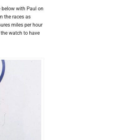
re below with Paul on
n the races as
ures miles per hour
 the watch to have