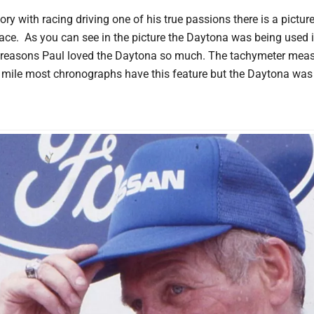
ory with racing driving one of his true passions there is a pictu
race. As you can see in the picture the Daytona was being used i
 reasons Paul loved the Daytona so much. The tachymeter meas
a mile most chronographs have this feature but the Daytona was