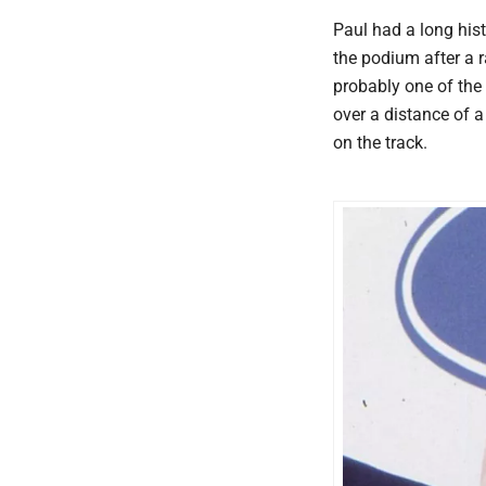
Paul had a long hist
the podium after a 
probably one of the
over a distance of 
on the track.