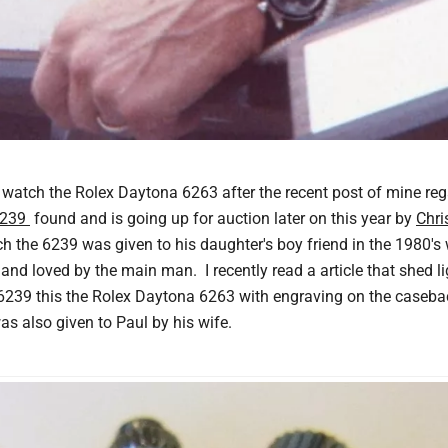
ng watch the Rolex Daytona 6263 after the recent post of mine r
6239
found and is going up for auction later on this year by
Chri
ch the 6239 was given to his daughter's boy friend in the 1980's
 and loved by the main man. I recently read a article that shed 
 6239 this the Rolex Daytona 6263 with engraving on the caseba
s also given to Paul by his wife.