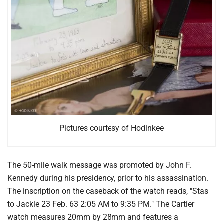
Pictures courtesy of Hodinkee
The 50-mile walk message was promoted by John F.
Kennedy during his presidency, prior to his assassination.
The inscription on the caseback of the watch reads, "Stas
to Jackie 23 Feb. 63 2:05 AM to 9:35 PM." The Cartier
watch measures 20mm by 28mm and features a