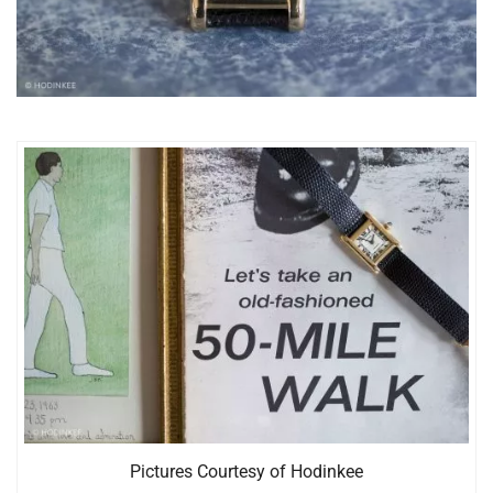
Pictures Courtesy of Hodinkee