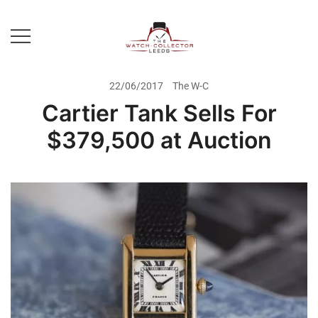
Skip
to
content
Prestige Watch Buyer In Yorkshire.
The Watch-Collector Leeds
Rolex Watch Buyer In Leeds
22/06/2017
The W-C
Cartier Tank Sells For
$379,500 at Auction