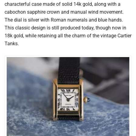
characterful case made of solid 14k gold, along with a
cabochon sapphire crown and manual wind movement.
The dial is silver with Roman numerals and blue hands.
This classic design is still produced today, though now in
18k gold, while retaining all the charm of the vintage Cartier
Tanks.