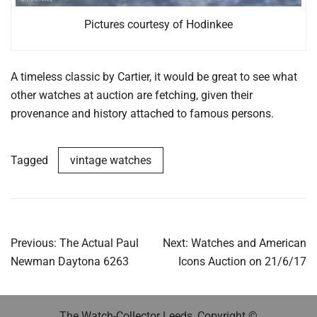
Pictures courtesy of Hodinkee
A timeless classic by Cartier, it would be great to see what
other watches at auction are fetching, given their
provenance and history attached to famous persons.
Tagged
vintage watches
Post
Previous:
The Actual Paul
Next:
Watches and American
navigation
Newman Daytona 6263
Icons Auction on 21/6/17
The Watch-Collector Leeds, Copyright ©