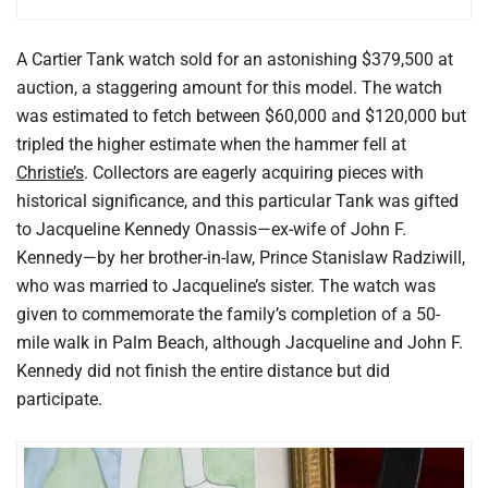
A Cartier Tank watch sold for an astonishing $379,500 at
auction, a staggering amount for this model. The watch
was estimated to fetch between $60,000 and $120,000 but
tripled the higher estimate when the hammer fell at
Christie’s
. Collectors are eagerly acquiring pieces with
historical significance, and this particular Tank was gifted
to Jacqueline Kennedy Onassis—ex-wife of John F.
Kennedy—by her brother-in-law, Prince Stanislaw Radziwill,
who was married to Jacqueline’s sister. The watch was
given to commemorate the family’s completion of a 50-
mile walk in Palm Beach, although Jacqueline and John F.
Kennedy did not finish the entire distance but did
participate.