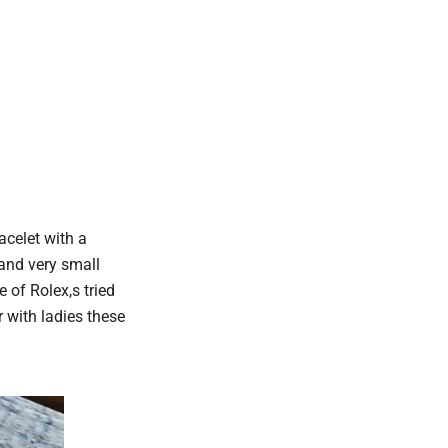
acelet with a
 and very small
of Rolex,s tried
 with ladies these