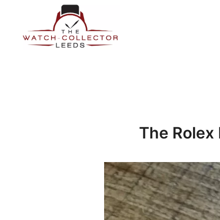
Skip
to
content
Prestige Watch Buyer In Yorkshire. Rolex Watch Buyer In 
The Watch-Collector Leeds
The Rolex 