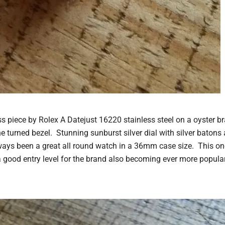
ss piece by Rolex A Datejust 16220 stainless steel on a oyster br
ne turned bezel. Stunning sunburst silver dial with silver batons
ys been a great all round watch in a 36mm case size. This one 
 good entry level for the brand also becoming ever more popular