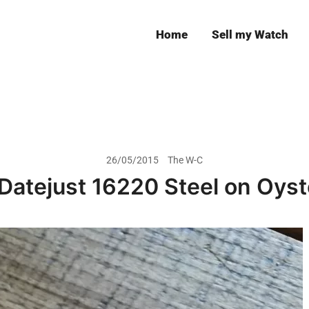
Home
Sell my Watch
Leeds
26/05/2015
The W-C
Datejust 16220 Steel on Oyst