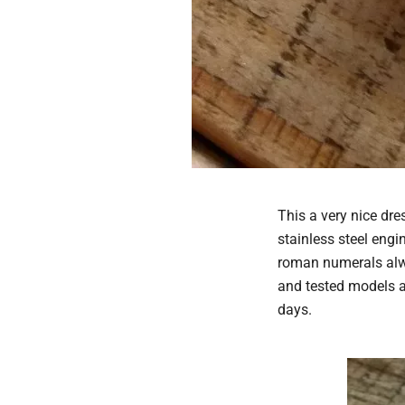
This a very nice dre
stainless steel engi
roman numerals alwa
and tested models a
days.