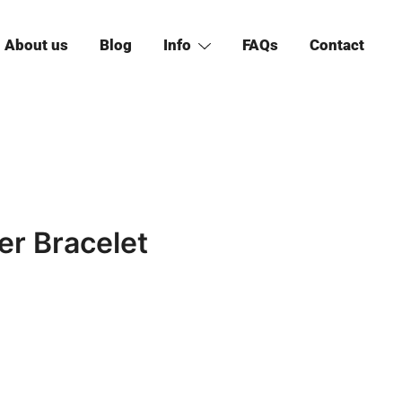
About us
Blog
Info
FAQs
Contact
er Bracelet