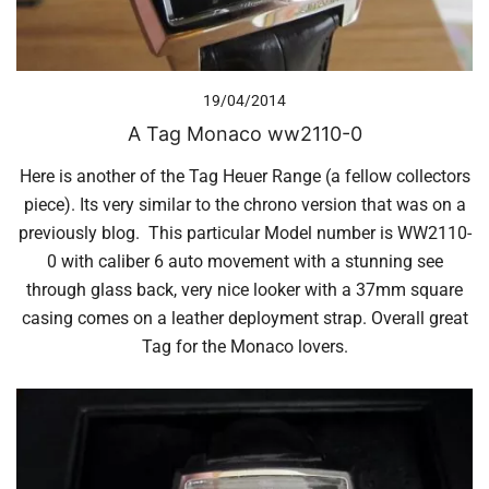
19/04/2014
A Tag Monaco ww2110-0
Here is another of the Tag Heuer Range (a fellow collectors
piece). Its very similar to the chrono version that was on a
previously blog. This particular Model number is WW2110-
0 with caliber 6 auto movement with a stunning see
through glass back, very nice looker with a 37mm square
casing comes on a leather deployment strap. Overall great
Tag for the Monaco lovers.