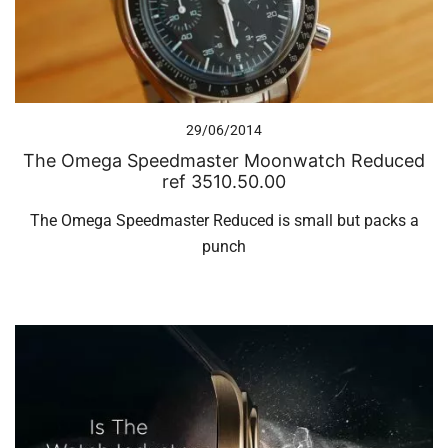
29/06/2014
The Omega Speedmaster Moonwatch Reduced
ref 3510.50.00
The Omega Speedmaster Reduced is small but packs a
punch