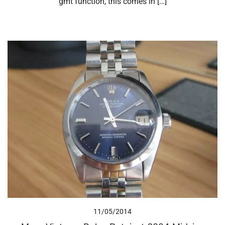
gmt function, this comes in […]
11/05/2014