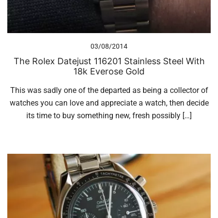
03/08/2014
The Rolex Datejust 116201 Stainless Steel With
18k Everose Gold
This was sadly one of the departed as being a collector of
watches you can love and appreciate a watch, then decide
its time to buy something new, fresh possibly […]