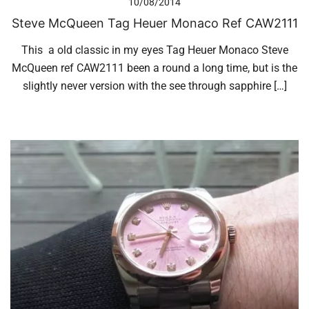
10/08/2014
Steve McQueen Tag Heuer Monaco Ref CAW2111
This a old classic in my eyes Tag Heuer Monaco Steve
McQueen ref CAW2111 been a round a long time, but is the
slightly never version with the see through sapphire […]