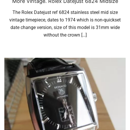
More Vintage. Rolex Datejust 6824 Midsize
The Rolex Datejust ref 6824 stainless steel mid size
vintage timepiece, dates to 1974 which is non-quickset
date change version, size of this model is 31mm wide
without the crown […]