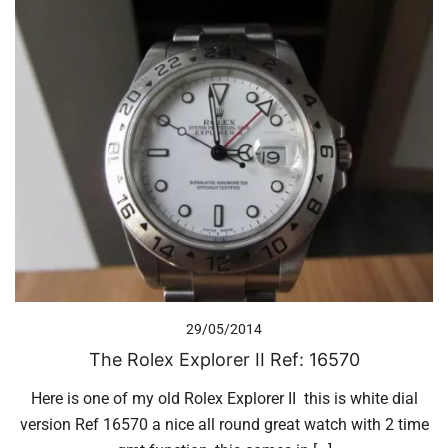
29/05/2014
The Rolex Explorer II Ref: 16570
Here is one of my old Rolex Explorer II this is white dial
version Ref 16570 a nice all round great watch with 2 time