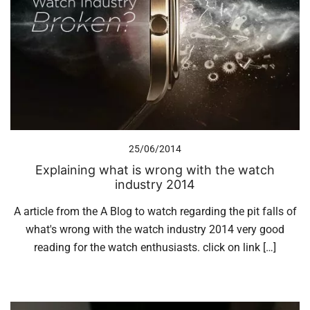
25/06/2014
Explaining what is wrong with the watch
industry 2014
A article from the A Blog to watch regarding the pit falls of
what's wrong with the watch industry 2014 very good
reading for the watch enthusiasts. click on link […]