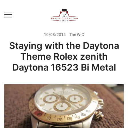
Skip
to
content
Prestige Watch Buyer In Yorkshire.
The Watch-Collector Leeds
Rolex Watch Buyer In Leeds
10/03/2014
The W-C
Staying with the Daytona
Theme Rolex zenith
Daytona 16523 Bi Metal