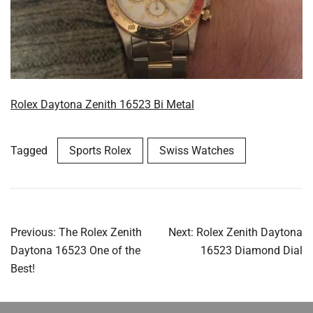
Rolex Daytona Zenith 16523 Bi Metal
Tagged
Sports Rolex
Swiss Watches
Post
Previous:
The Rolex Zenith
Next:
Rolex Zenith Daytona
navigation
Daytona 16523 One of the
16523 Diamond Dial
Best!