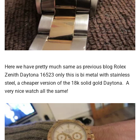
Here we have pretty much same as previous blog Rolex
Zenith Daytona 16523 only this is bi metal with stainless
steel, a cheaper version of the 18k solid gold Daytona. A
very nice watch all the same!