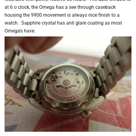
at 6 o clock, the Omega has a see through caseback
housing the 9900 movement is always nice finish to a
watch. Sapphire crystal has anti glare coating as most
Omega's have.