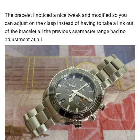
The bracelet I noticed a nice tweak and modified so you
can adjust on the clasp instead of having to take a link out
of the bracelet all the previous seamaster range had no
adjustment at all.