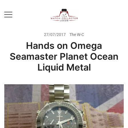
Skip
to
content
Prestige Watch Buyer In Yorkshire.
The Watch-Collector Leeds
Rolex Watch Buyer In Leeds
27/07/2017
The W-C
Hands on Omega
Seamaster Planet Ocean
Liquid Metal