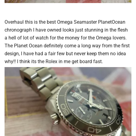
Overhaul this is the best Omega Seamaster PlanetOcean
chronograph I have owned looks just stunning in the flesh
a hell of lot of watch for the money for the Omega lovers.
The Planet Ocean definitely come a long way from the first
design, I have had a fair few but never keep them no idea
why!! I think its the Rolex in me get board fast.