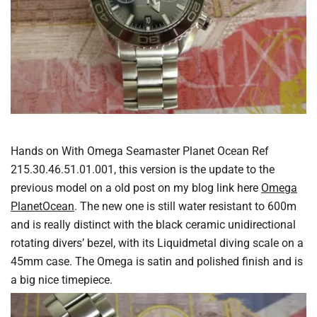
Hands on With Omega Seamaster Planet Ocean Ref
215.30.46.51.01.001, this version is the update to the
previous model on a old post on my blog link here
Omega
PlanetOcean
. The new one is still water resistant to 600m
and is really distinct with the black ceramic unidirectional
rotating divers’ bezel, with its Liquidmetal diving scale on a
45mm case. The Omega is satin and polished finish and is
a big nice timepiece.