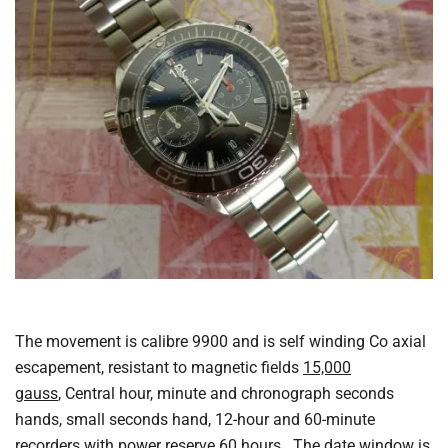
The movement is calibre 9900 and is self winding Co axial
escapement, resistant to magnetic fields
15,000
gauss
, Central hour, minute and chronograph seconds
hands, small seconds hand, 12-hour and 60-minute
recorders with power reserve 60 hours. The date window is