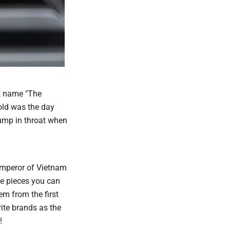
ck name "The
old was the day
lump in throat when
 emperor of Vietnam
ge pieces you can
m from the first
ite brands as the
!