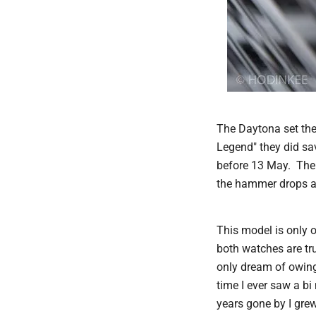
The Daytona set the
Legend" they did sa
before 13 May. The 
the hammer drops at
This model is only o
both watches are tru
only dream of owing
time I ever saw a b
years gone by I grew