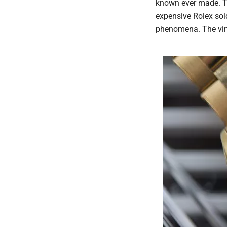
known ever made. Th
expensive Rolex sol
phenomena. The vin