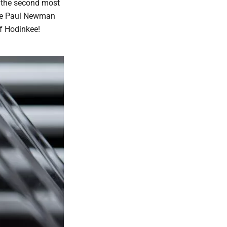
t the second most
the Paul Newman
f Hodinkee!