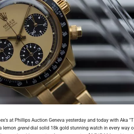
ex's at Phillips Auction Geneva yesterday and today with Aka "
 a lemon
grené
dial solid 18k gold stunning watch in every way o