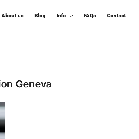
About us
Blog
Info
FAQs
Contact
tion Geneva