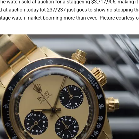
e watch sold at auction for a staggering $3,717,906, making i
d at auction today lot 237/237 just goes to show no stopping 
tage watch market booming more than ever. Picture courtesy o