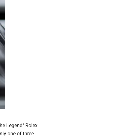
The Legend" Rolex
nly one of three