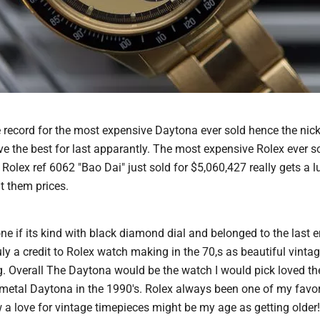
 record for the most expensive Daytona ever sold hence the ni
ve the best for last apparantly. The most expensive Rolex ever s
Rolex ref 6062 "Bao Dai" just sold for $5,060,427 really gets a 
 them prices.
ne if its kind with black diamond dial and belonged to the last
ly a credit to Rolex watch making in the 70,s as beautiful vinta
. Overall The Daytona would be the watch I would pick loved the
i metal Daytona in the 1990's. Rolex always been one of my favor
 a love for vintage timepieces might be my age as getting older!