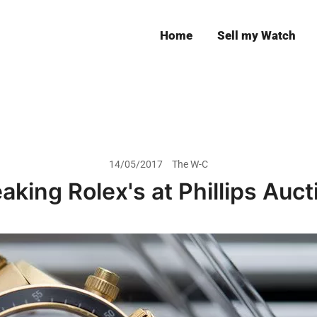
Home
Sell my Watch
Leeds
14/05/2017
The W-C
aking Rolex's at Phillips Auc