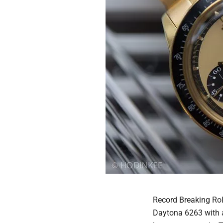
Record Breaking Rol
Daytona 6263 with