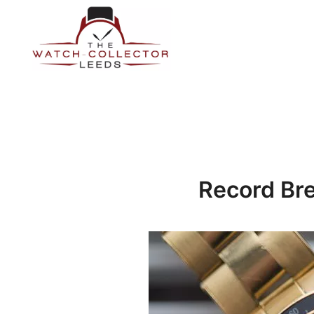
Skip
to
content
Prestige Watch Buyer In Yorkshire. Rolex Watch Buyer In 
The Watch-Collector Leeds
Record Bre