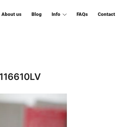
About us
Blog
Info
FAQs
Contact
 116610LV