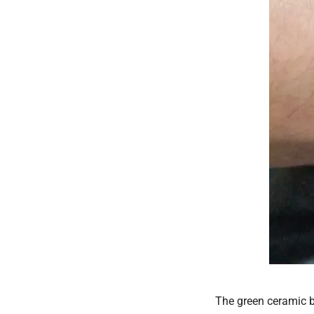
The green ceramic be