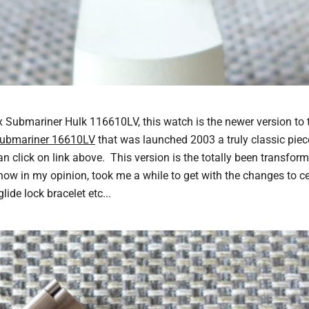
 Submariner Hulk 116610LV, this watch is the newer version to 
Submariner 16610LV
that was launched 2003 a truly classic piece
n click on link above. This version is the totally been transfor
now in my opinion, took me a while to get with the changes to c
lide lock bracelet etc...