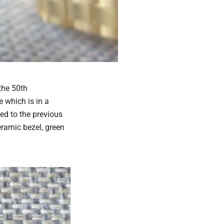
the 50th
 which is in a
med to the previous
eramic bezel, green