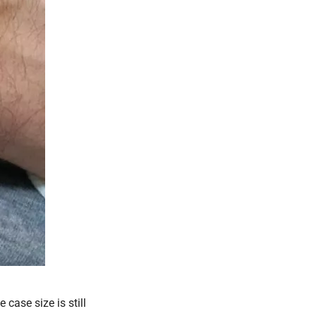
 case size is still