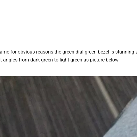
name for obvious reasons the green dial green bezel is stunning 
nt angles from dark green to light green as picture below.