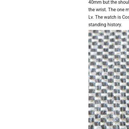
40mm but the should
the wrist. The one m
Lv. The watch is Cos
standing history.