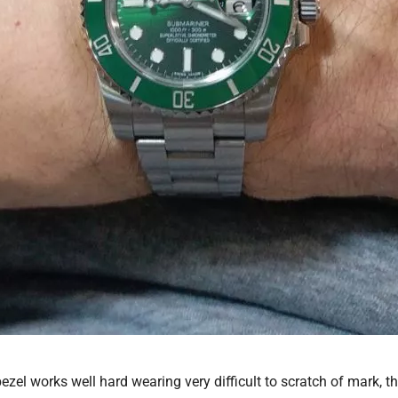
zel works well hard wearing very difficult to scratch of mark, the