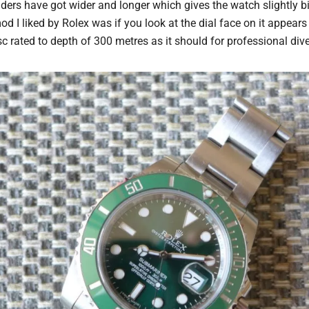
ers have got wider and longer which gives the watch slightly 
od I liked by Rolex was if you look at the dial face on it appears 
c rated to depth of 300 metres as it should for professional div