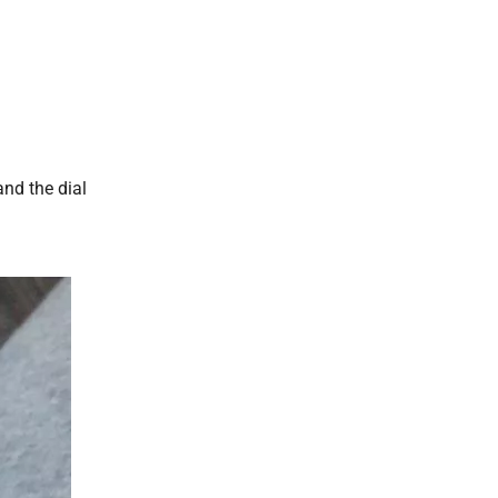
and the dial