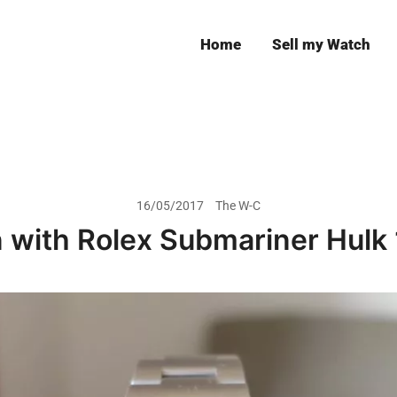
Home
Sell my Watch
Leeds
16/05/2017
The W-C
 with Rolex Submariner Hulk