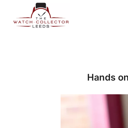
Skip
to
content
Prestige Watch Buyer In Yorkshire. Rolex Watch Buyer In 
The Watch-Collector Leeds
Hands on