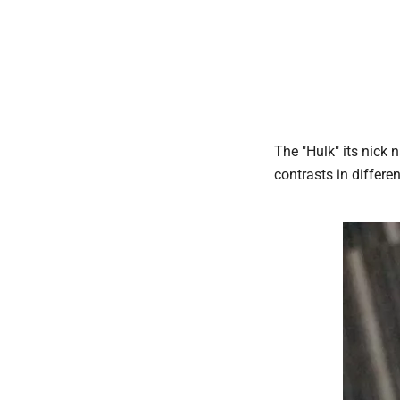
The "Hulk" its nick 
contrasts in differe