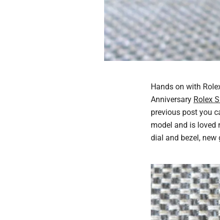
Hands on with Rolex
Anniversary
Rolex 
previous post you ca
model and is loved 
dial and bezel, new g