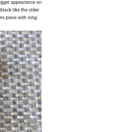
bigger appearance on
black like the older
ers piece with long