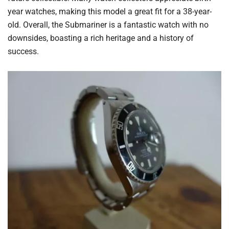
year watches, making this model a great fit for a 38-year-
old. Overall, the Submariner is a fantastic watch with no
downsides, boasting a rich heritage and a history of
success.