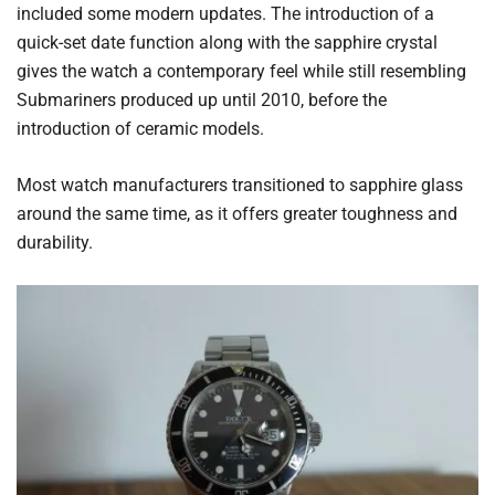
included some modern updates. The introduction of a
quick-set date function along with the sapphire crystal
gives the watch a contemporary feel while still resembling
Submariners produced up until 2010, before the
introduction of ceramic models.
Most watch manufacturers transitioned to sapphire glass
around the same time, as it offers greater toughness and
durability.