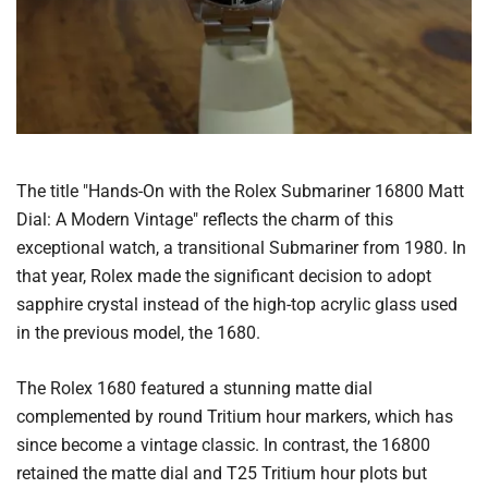
The title "Hands-On with the Rolex Submariner 16800 Matt
Dial: A Modern Vintage" reflects the charm of this
exceptional watch, a transitional Submariner from 1980. In
that year, Rolex made the significant decision to adopt
sapphire crystal instead of the high-top acrylic glass used
in the previous model, the 1680.
The Rolex 1680 featured a stunning matte dial
complemented by round Tritium hour markers, which has
since become a vintage classic. In contrast, the 16800
retained the matte dial and T25 Tritium hour plots but