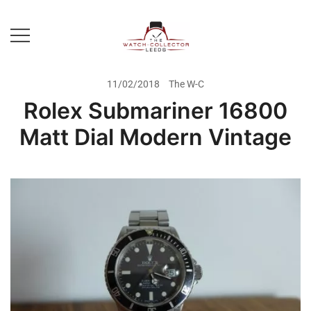
Skip
to
content
Prestige Watch Buyer In Yorkshire.
The Watch-Collector Leeds
Rolex Watch Buyer In Leeds
11/02/2018
The W-C
Rolex Submariner 16800
Matt Dial Modern Vintage