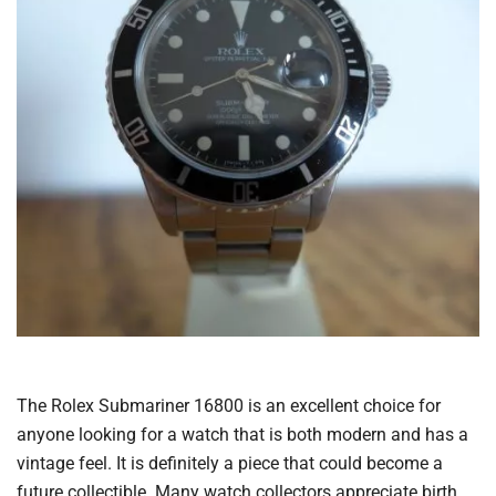
The Rolex Submariner 16800 is an excellent choice for
anyone looking for a watch that is both modern and has a
vintage feel. It is definitely a piece that could become a
future collectible. Many watch collectors appreciate birth