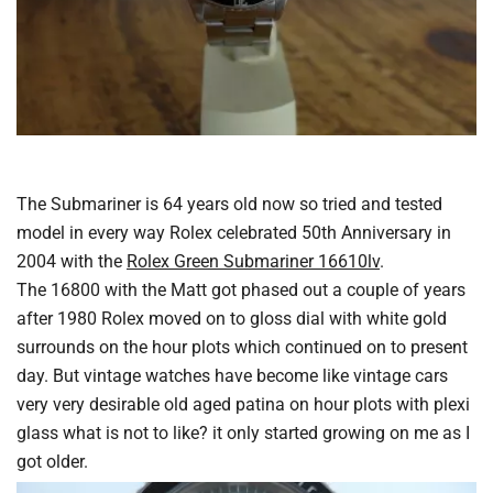
The Submariner is 64 years old now so tried and tested
model in every way Rolex celebrated 50th Anniversary in
2004 with the
Rolex Green Submariner 16610lv
.
The 16800 with the Matt got phased out a couple of years
after 1980 Rolex moved on to gloss dial with white gold
surrounds on the hour plots which continued on to present
day. But vintage watches have become like vintage cars
very very desirable old aged patina on hour plots with plexi
glass what is not to like? it only started growing on me as I
got older.