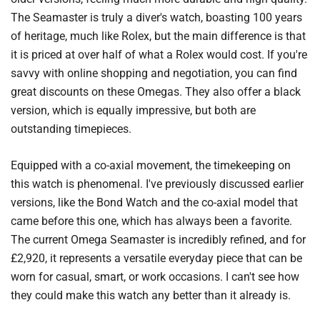
The Seamaster is truly a diver's watch, boasting 100 years
of heritage, much like Rolex, but the main difference is that
it is priced at over half of what a Rolex would cost. If you're
savvy with online shopping and negotiation, you can find
great discounts on these Omegas. They also offer a black
version, which is equally impressive, but both are
outstanding timepieces.
Equipped with a co-axial movement, the timekeeping on
this watch is phenomenal. I've previously discussed earlier
versions, like the Bond Watch and the co-axial model that
came before this one, which has always been a favorite.
The current Omega Seamaster is incredibly refined, and for
£2,920, it represents a versatile everyday piece that can be
worn for casual, smart, or work occasions. I can't see how
they could make this watch any better than it already is.