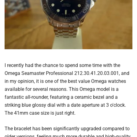
I recently had the chance to spend some time with the
Omega Seamaster Professional 212.30.41.20.03.001, and
in my opinion, it is one of the best value Omega watches
available for several reasons. This Omega model is a
fantastic all-rounder, featuring a ceramic bezel and a
striking blue glossy dial with a date aperture at 3 o'clock.
The 41mm case size is just right.
The bracelet has been significantly upgraded compared to
older versions, feeling much more durable and high-quality.