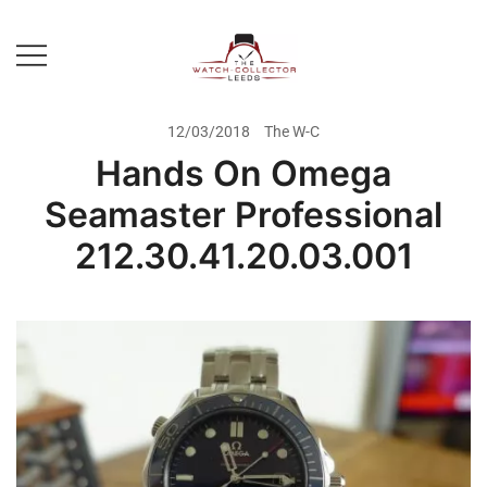
Skip
to
content
Prestige Watch Buyer In Yorkshire.
The Watch-Collector Leeds
Rolex Watch Buyer In Leeds
12/03/2018
The W-C
Hands On Omega
Seamaster Professional
212.30.41.20.03.001