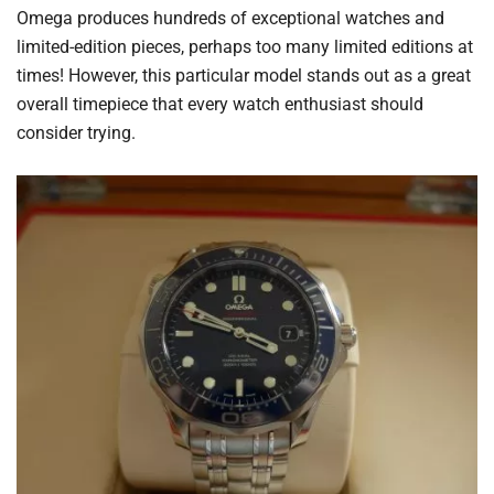
Omega produces hundreds of exceptional watches and
limited-edition pieces, perhaps too many limited editions at
times! However, this particular model stands out as a great
overall timepiece that every watch enthusiast should
consider trying.