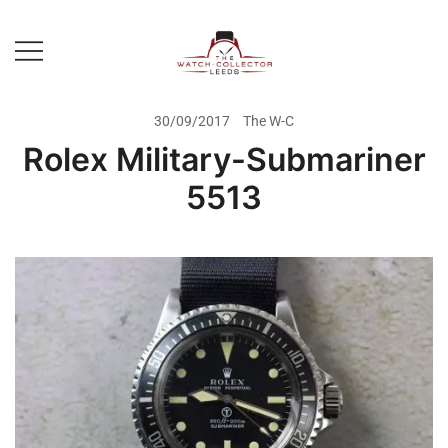
Skip
to
content
Prestige Watch Buyer In Yorkshire.
The Watch-Collector Leeds
Rolex Watch Buyer In Leeds
30/09/2017
The W-C
Rolex Military-Submariner
5513