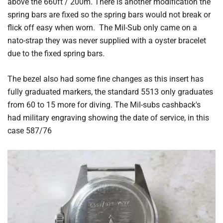
above the 660ft / 200m. There is another modification the
spring bars are fixed so the spring bars would not break or
flick off easy when worn. The Mil-Sub only came on a
nato-strap they was never supplied with a oyster bracelet
due to the fixed spring bars.
The bezel also had some fine changes as this insert has
fully graduated markers, the standard 5513 only graduates
from 60 to 15 more for diving. The Mil-subs cashback's
had military engraving showing the date of service, in this
case 587/76