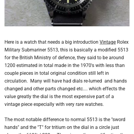
Here is a watch that needs a big introduction
Vintage
Rolex
Military Submariner 5513, this is basically a modified 5513
for the British Ministry of defence, they said to be around
1200 estimated in total made in the 1970's with less than
couple pieces in total original condition still left in
circulation. Many will have had dials re-lumed and hands
changed and other parts changed etc.... which effects the
value greatly the dial is the most expensive part of a
vintage piece especially with very rare watches.
The most notable difference to normal 5513 is the "sword
hands" and the "T" for tritium on the dial in a circle just