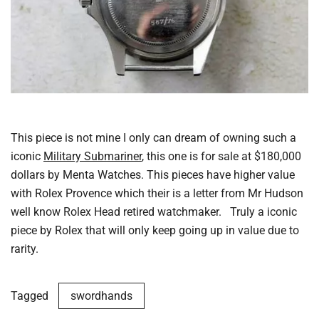
This piece is not mine I only can dream of owning such a
iconic
Military Submariner
, this one is for sale at $180,000
dollars by Menta Watches. This pieces have higher value
with Rolex Provence which their is a letter from Mr Hudson
well know Rolex Head retired watchmaker. Truly a iconic
piece by Rolex that will only keep going up in value due to
rarity.
Tagged
swordhands