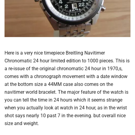
Here is a very nice timepiece Breitling Navitimer
Chronomatic 24 hour limited edition to 1000 pieces. This is
a re-issue of the original chronomatic 24 hour in 1970,s,
comes with a chronograph movement with a date window
at the bottom size a 44MM case also comes on the
navitimer world bracelet. The major feature of the watch is
you can tell the time in 24 hours which it seems strange
when you actually look at watch in 24 hour, as in the wrist
shot says nearly 10 past 7 in the evening. but overall nice
size and weight.