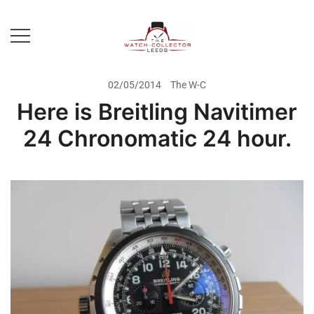
Skip
to
content
Prestige Watch Buyer In Yorkshire.
The Watch-Collector Leeds
Rolex Watch Buyer In Leeds
02/05/2014
The W-C
Here is Breitling Navitimer
24 Chronomatic 24 hour.