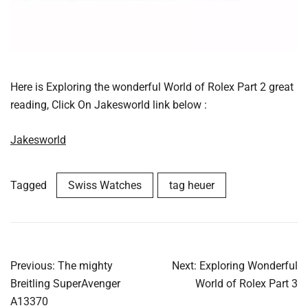
Here is Exploring the wonderful World of Rolex Part 2 great
reading, Click On Jakesworld link below :
Jakesworld
Tagged
Swiss Watches
tag heuer
Post
Previous:
The mighty
Next:
Exploring Wonderful
navigation
Breitling SuperAvenger
World of Rolex Part 3
A13370