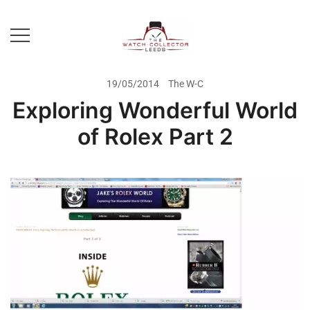
Skip
to
content
Prestige Watch Buyer In Yorkshire.
The Watch-Collector Leeds
Rolex Watch Buyer In Leeds
19/05/2014
The W-C
Exploring Wonderful World
of Rolex Part 2