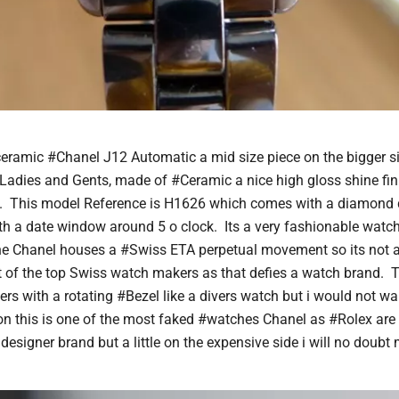
ceramic #Chanel J12 Automatic a mid size piece on the bigger 
 Ladies and Gents, made of #Ceramic a nice high gloss shine fin
. This model Reference is H1626 which comes with a diamond 
th a date window around 5 o clock. Its a very fashionable watch 
he Chanel houses a #Swiss ETA perpetual movement so its not 
of the top Swiss watch makers as that defies a watch brand. T
ers with a rotating #Bezel like a divers watch but i would not wa
con this is one of the most faked #watches Chanel as #Rolex are 
designer brand but a little on the expensive side i will no doubt m