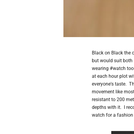
Black on Black the 
but would suit both
wearing #watch too
at each hour plot wi
everyone's taste. T
movement like most 
resistant to 200 met
depths with it. I re
watch for a fashion 