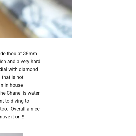
side thou at 38mm
ish and a very hard
dial with diamond
that is not
an in house
he Chanel is water
nt to diving to
too. Overall a nice
ove it on !!