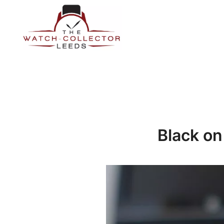
Skip
to
content
Prestige Watch Buyer In Yorkshire. Rolex Watch Buyer In 
The Watch-Collector Leeds
Black on