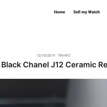
Home
Sell my Watch
Leeds
12/10/2014
The W-C
 Black Chanel J12 Ceramic R