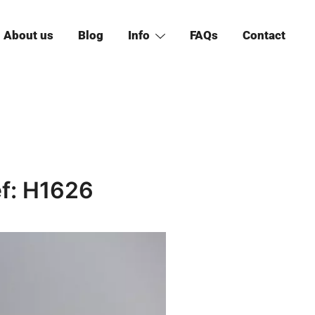
About us
Blog
Info
FAQs
Contact
ef: H1626