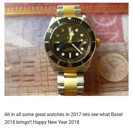
All in all some great watches in 2017 lets see what Basel
2018 brings!! Happy New Year 2018