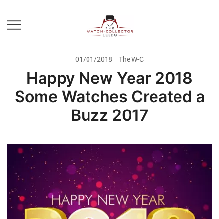
Skip
to
content
Prestige Watch Buyer In Yorkshire.
The Watch-Collector Leeds
Rolex Watch Buyer In Leeds
01/01/2018
The W-C
Happy New Year 2018
Some Watches Created a
Buzz 2017