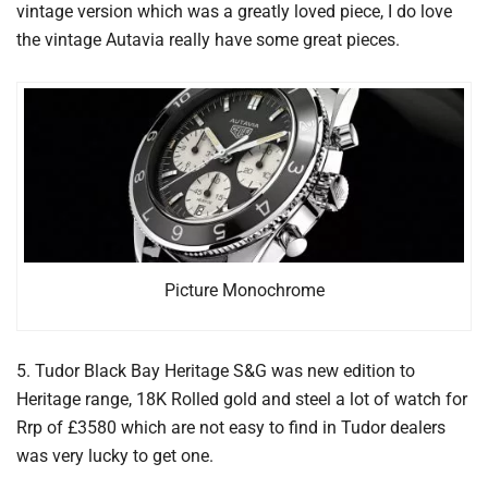
vintage version which was a greatly loved piece, I do love
the vintage Autavia really have some great pieces.
Picture Monochrome
5. Tudor Black Bay Heritage S&G was new edition to
Heritage range, 18K Rolled gold and steel a lot of watch for
Rrp of £3580 which are not easy to find in Tudor dealers
was very lucky to get one.