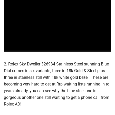
2.
Rolex Sky Dweller
326934 Stainless Steel stunning Blue
Dial comes in six variants, three in 18k Gold & Steel plus
three in stainless still with 18k white gold bezel. These are
becoming very hard to get at Rrp waiting lists running in to
years already, you can see why the blue steel one is
gorgeous another one still waiting to get a phone call from
Rolex AD!