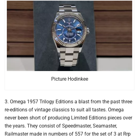
Picture Hodinkee
3. Omega 1957 Trilogy Editions a blast from the past three
re-editions of vintage classics to suit all tastes. Omega
never been short of producing Limited Editions pieces over
the years. They consist of Speedmaster, Seamaster,
Railmaster made in numbers of 557 for the set of 3 at Rrp