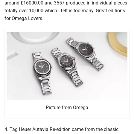
around £16000.00 and 3557 produced in individual pieces
totally over 10,000 which i felt is too many. Great editions
for Omega Lovers.
Picture from Omega
4. Tag Heuer Autavia Re-edition came from the classic