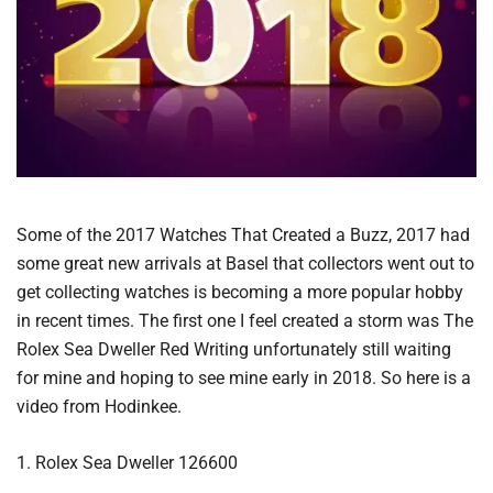
Some of the 2017 Watches That Created a Buzz, 2017 had
some great new arrivals at Basel that collectors went out to
get collecting watches is becoming a more popular hobby
in recent times. The first one I feel created a storm was The
Rolex Sea Dweller Red Writing unfortunately still waiting
for mine and hoping to see mine early in 2018. So here is a
video from Hodinkee.
1. Rolex Sea Dweller 126600