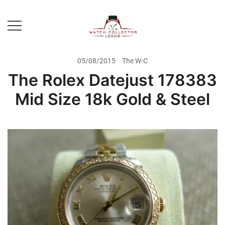
Skip
to
content
Prestige Watch Buyer In Yorkshire.
The Watch-Collector Leeds
Rolex Watch Buyer In Leeds
05/08/2015
The W-C
The Rolex Datejust 178383
Mid Size 18k Gold & Steel