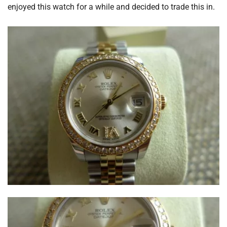
enjoyed this watch for a while and decided to trade this in.