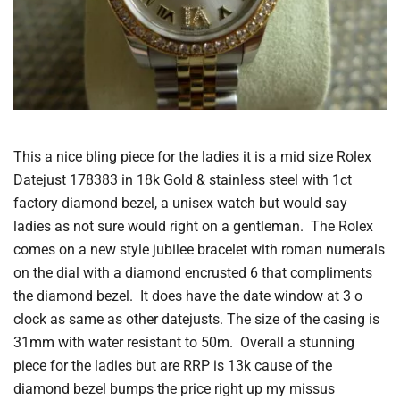
This a nice bling piece for the ladies it is a mid size Rolex
Datejust 178383 in 18k Gold & stainless steel with 1ct
factory diamond bezel, a unisex watch but would say
ladies as not sure would right on a gentleman. The Rolex
comes on a new style jubilee bracelet with roman numerals
on the dial with a diamond encrusted 6 that compliments
the diamond bezel. It does have the date window at 3 o
clock as same as other datejusts. The size of the casing is
31mm with water resistant to 50m. Overall a stunning
piece for the ladies but are RRP is 13k cause of the
diamond bezel bumps the price right up my missus