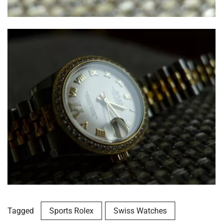
Tagged
Sports Rolex
Swiss Watches