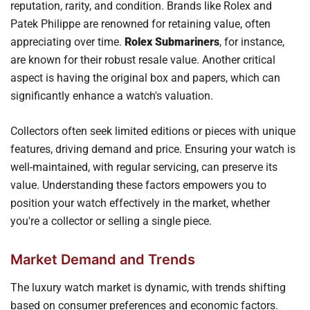
reputation, rarity, and condition. Brands like Rolex and
Patek Philippe are renowned for retaining value, often
appreciating over time.
Rolex Submariners
, for instance,
are known for their robust resale value. Another critical
aspect is having the original box and papers, which can
significantly enhance a watch's valuation.
Collectors often seek limited editions or pieces with unique
features, driving demand and price. Ensuring your watch is
well-maintained, with regular servicing, can preserve its
value. Understanding these factors empowers you to
position your watch effectively in the market, whether
you're a collector or selling a single piece.
Market Demand and Trends
The luxury watch market is dynamic, with trends shifting
based on consumer preferences and economic factors.