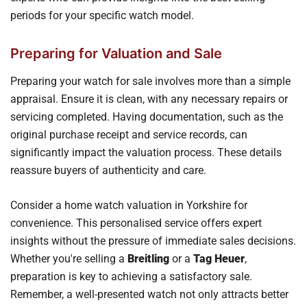
periods for your specific watch model.
Preparing for Valuation and Sale
Preparing your watch for sale involves more than a simple
appraisal. Ensure it is clean, with any necessary repairs or
servicing completed. Having documentation, such as the
original purchase receipt and service records, can
significantly impact the valuation process. These details
reassure buyers of authenticity and care.
Consider a home watch valuation in Yorkshire for
convenience. This personalised service offers expert
insights without the pressure of immediate sales decisions.
Whether you're selling a
Breitling
or a
Tag Heuer
,
preparation is key to achieving a satisfactory sale.
Remember, a well-presented watch not only attracts better