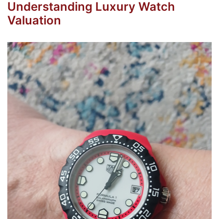
Understanding Luxury Watch
Valuation