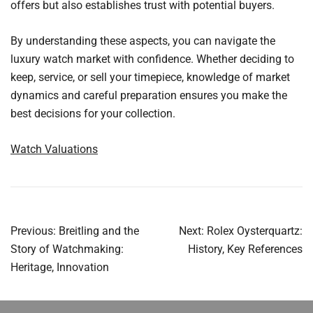
offers but also establishes trust with potential buyers.
By understanding these aspects, you can navigate the
luxury watch market with confidence. Whether deciding to
keep, service, or sell your timepiece, knowledge of market
dynamics and careful preparation ensures you make the
best decisions for your collection.
Watch Valuations
Post
Previous:
Breitling and the
Next:
Rolex Oysterquartz:
navigation
Story of Watchmaking:
History, Key References
Heritage, Innovation