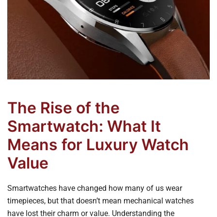
The Rise of the
Smartwatch: What It
Means for Luxury Watch
Value
Smartwatches have changed how many of us wear
timepieces, but that doesn’t mean mechanical watches
have lost their charm or value. Understanding the