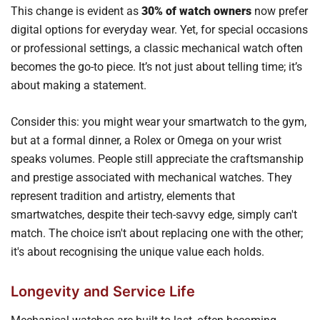
This change is evident as
30% of watch owners
now prefer
digital options for everyday wear. Yet, for special occasions
or professional settings, a classic mechanical watch often
becomes the go-to piece. It’s not just about telling time; it’s
about making a statement.
Consider this: you might wear your smartwatch to the gym,
but at a formal dinner, a Rolex or Omega on your wrist
speaks volumes. People still appreciate the craftsmanship
and prestige associated with mechanical watches. They
represent tradition and artistry, elements that
smartwatches, despite their tech-savvy edge, simply can't
match. The choice isn't about replacing one with the other;
it's about recognising the unique value each holds.
Longevity and Service Life