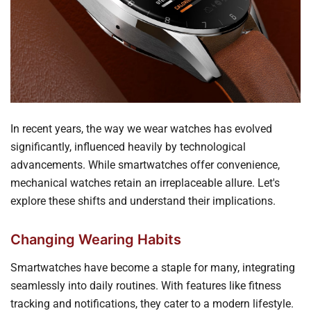
In recent years, the way we wear watches has evolved
significantly, influenced heavily by technological
advancements. While smartwatches offer convenience,
mechanical watches retain an irreplaceable allure. Let's
explore these shifts and understand their implications.
Changing Wearing Habits
Smartwatches have become a staple for many, integrating
seamlessly into daily routines. With features like fitness
tracking and notifications, they cater to a modern lifestyle.