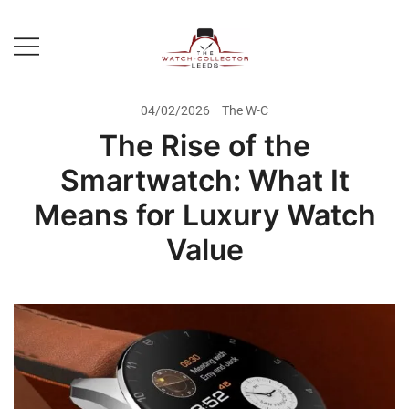
Skip
to
content
Prestige Watch Buyer In Yorkshire.
The Watch-Collector Leeds
Rolex Watch Buyer In Leeds
04/02/2026
The W-C
The Rise of the
Smartwatch: What It
Means for Luxury Watch
Value