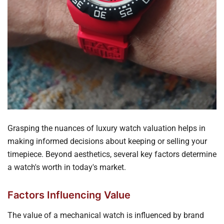
Grasping the nuances of luxury watch valuation helps in
making informed decisions about keeping or selling your
timepiece. Beyond aesthetics, several key factors determine
a watch's worth in today's market.
Factors Influencing Value
The value of a mechanical watch is influenced by brand