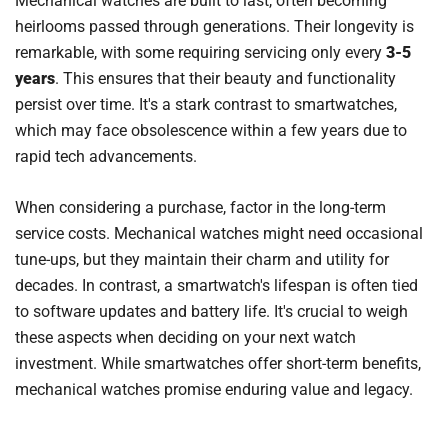
Mechanical watches are built to last, often becoming
heirlooms passed through generations. Their longevity is
remarkable, with some requiring servicing only every
3-5
years
. This ensures that their beauty and functionality
persist over time. It's a stark contrast to smartwatches,
which may face obsolescence within a few years due to
rapid tech advancements.
When considering a purchase, factor in the long-term
service costs. Mechanical watches might need occasional
tune-ups, but they maintain their charm and utility for
decades. In contrast, a smartwatch's lifespan is often tied
to software updates and battery life. It's crucial to weigh
these aspects when deciding on your next watch
investment. While smartwatches offer short-term benefits,
mechanical watches promise enduring value and legacy.