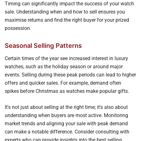
Timing can significantly impact the success of your watch
sale. Understanding when and how to sell ensures you
maximise returns and find the right buyer for your prized
possession.
Seasonal Selling Patterns
Certain times of the year see increased interest in luxury
watches, such as the holiday season or around major
events. Selling during these peak periods can lead to higher
offers and quicker sales. For example, demand often
spikes before Christmas as watches make popular gifts.
It's not just about selling at the right time; it's also about
understanding when buyers are most active. Monitoring
market trends and aligning your sale with peak demand
can make a notable difference. Consider consulting with
experts who can provide insights into the best selling