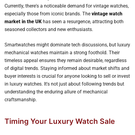
Currently, there's a noticeable demand for vintage watches,
especially those from iconic brands. The
vintage watch
market in the UK
has seen a resurgence, attracting both
seasoned collectors and new enthusiasts.
Smartwatches might dominate tech discussions, but luxury
mechanical watches maintain a strong foothold. Their
timeless appeal ensures they remain desirable, regardless
of digital trends. Staying informed about market shifts and
buyer interests is crucial for anyone looking to sell or invest
in luxury watches. It's not just about following trends but
understanding the enduring allure of mechanical
craftsmanship.
Timing Your Luxury Watch Sale