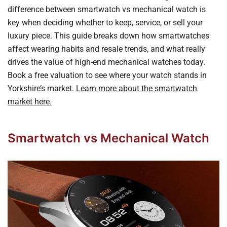
difference between smartwatch vs mechanical watch is
key when deciding whether to keep, service, or sell your
luxury piece. This guide breaks down how smartwatches
affect wearing habits and resale trends, and what really
drives the value of high-end mechanical watches today.
Book a free valuation to see where your watch stands in
Yorkshire’s market.
Learn more about the smartwatch
market here.
Smartwatch vs Mechanical Watch