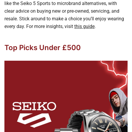
like the Seiko 5 Sports to microbrand alternatives, with
clear advice on buying new or pre-owned, servicing, and
resale. Stick around to make a choice you’ll enjoy wearing
every day. For more insights, visit
this guide
.
Top Picks Under £500