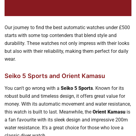
Our journey to find the best automatic watches under £500
starts with some top contenders that blend style and
durability. These watches not only impress with their looks
but also with their reliability, making them perfect for daily
wear.
Seiko 5 Sports and Orient Kamasu
You can't go wrong with a
Seiko 5 Sports
. Known for its
robust build and timeless design, it offers great value for
money. With its automatic movement and water resistance,
this watch is built to last. Meanwhile, the
Orient Kamasu
is
a fan favourite with its sleek design and impressive 200m
water resistance. It's a great choice for those who love a
classic diver watch.