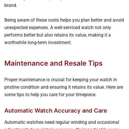
brand.
Being aware of these costs helps you plan better and avoid
unexpected expenses. A well-serviced watch not only
performs better but also retains its value, making it a
worthwhile long-term investment.
Maintenance and Resale Tips
Proper maintenance is crucial for keeping your watch in
pristine condition and ensuring it retains its value. Here are
some tips to help you care for your timepiece.
Automatic Watch Accuracy and Care
Automatic watches need regular winding and occasional