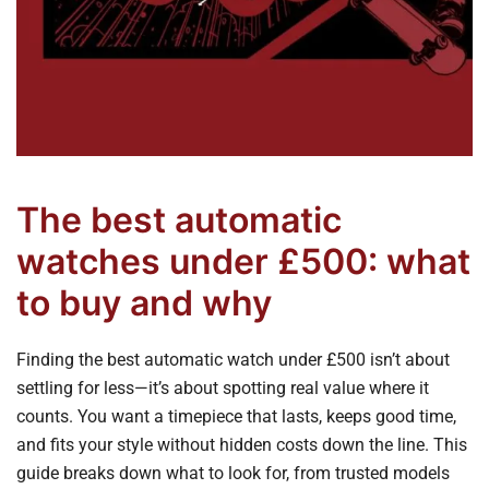
The best automatic
watches under £500: what
to buy and why
Finding the best automatic watch under £500 isn’t about
settling for less—it’s about spotting real value where it
counts. You want a timepiece that lasts, keeps good time,
and fits your style without hidden costs down the line. This
guide breaks down what to look for, from trusted models