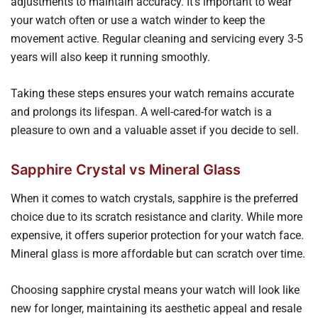
adjustments to maintain accuracy. It's important to wear
your watch often or use a watch winder to keep the
movement active. Regular cleaning and servicing every 3-5
years will also keep it running smoothly.
Taking these steps ensures your watch remains accurate
and prolongs its lifespan. A well-cared-for watch is a
pleasure to own and a valuable asset if you decide to sell.
Sapphire Crystal vs Mineral Glass
When it comes to watch crystals, sapphire is the preferred
choice due to its scratch resistance and clarity. While more
expensive, it offers superior protection for your watch face.
Mineral glass is more affordable but can scratch over time.
Choosing sapphire crystal means your watch will look like
new for longer, maintaining its aesthetic appeal and resale