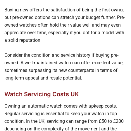
Buying new offers the satisfaction of being the first owner,
but pre-owned options can stretch your budget further. Pre-
owned watches often hold their value well and may even
appreciate over time, especially if you opt for a model with
a solid reputation.
Consider the condition and service history if buying pre-
owned. A well-maintained watch can offer excellent value,
sometimes surpassing its new counterparts in terms of
long-term appeal and resale potential.
Watch Servicing Costs UK
Owning an automatic watch comes with upkeep costs.
Regular servicing is essential to keep your watch in top
condition. In the UK, servicing can range from £50 to £200
depending on the complexity of the movement and the