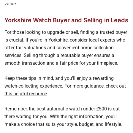
value.
Yorkshire Watch Buyer and Selling in Leeds
For those looking to upgrade or sell, finding a trusted buyer
is crucial. If you're in Yorkshire, consider local experts who
offer fair valuations and convenient home collection
services. Selling through a reputable buyer ensures a
smooth transaction and a fair price for your timepiece.
Keep these tips in mind, and you'll enjoy a rewarding
watch-collecting experience. For more guidance,
check out
this helpful resource
.
Remember, the best automatic watch under £500 is out
there waiting for you. With the right information, you'll
make a choice that suits your style, budget, and lifestyle.