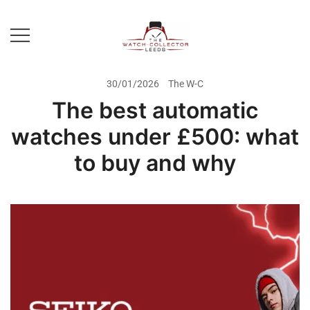
Skip
to
content
Prestige Watch Buyer In Yorkshire.
The Watch-Collector Leeds
Rolex Watch Buyer In Leeds
30/01/2026
The W-C
The best automatic
watches under £500: what
to buy and why