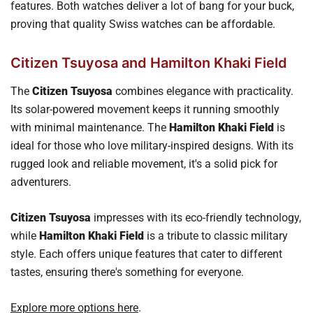
features. Both watches deliver a lot of bang for your buck,
proving that quality Swiss watches can be affordable.
Citizen Tsuyosa and Hamilton Khaki Field
The
Citizen Tsuyosa
combines elegance with practicality.
Its solar-powered movement keeps it running smoothly
with minimal maintenance. The
Hamilton Khaki Field
is
ideal for those who love military-inspired designs. With its
rugged look and reliable movement, it's a solid pick for
adventurers.
Citizen Tsuyosa
impresses with its eco-friendly technology,
while
Hamilton Khaki Field
is a tribute to classic military
style. Each offers unique features that cater to different
tastes, ensuring there's something for everyone.
Explore more options here
.