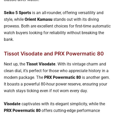
Seiko 5 Sports
is an all-rounder, offering versatility and
style, while
Orient Kamasu
stands out with its diving
prowess. Both are excellent choices for first-time automatic
watch buyers looking for reliability without breaking the
bank.
Tissot Visodate and PRX Powermatic 80
Next up, the
Tissot Visodate
. With its vintage charm and
clean dial, it's perfect for those who appreciate history in a
modern package. The
PRX Powermatic 80
is another gem.
It boasts a powerful 80-hour power reserve, ensuring your
watch stays ticking even if not worn every day.
Visodate
captivates with its elegant simplicity, while the
PRX Powermatic 80
offers cutting-edge performance