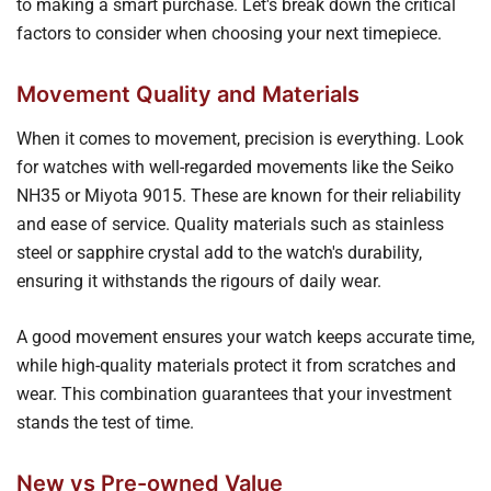
to making a smart purchase. Let's break down the critical
factors to consider when choosing your next timepiece.
Movement Quality and Materials
When it comes to movement, precision is everything. Look
for watches with well-regarded movements like the Seiko
NH35 or Miyota 9015. These are known for their reliability
and ease of service. Quality materials such as stainless
steel or sapphire crystal add to the watch's durability,
ensuring it withstands the rigours of daily wear.
A good movement ensures your watch keeps accurate time,
while high-quality materials protect it from scratches and
wear. This combination guarantees that your investment
stands the test of time.
New vs Pre-owned Value