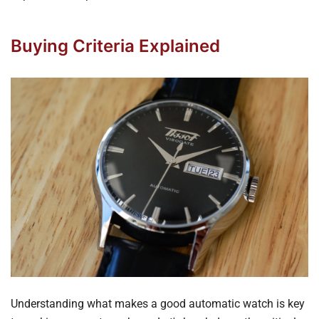
Buying Criteria Explained
Understanding what makes a good automatic watch is key