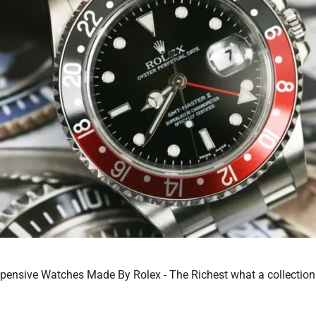
ensive Watches Made By Rolex - The Richest what a collection!