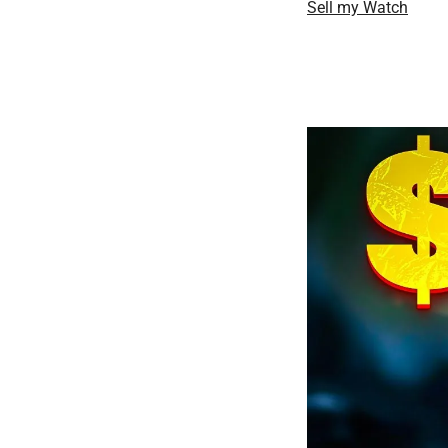
Sell my Watch