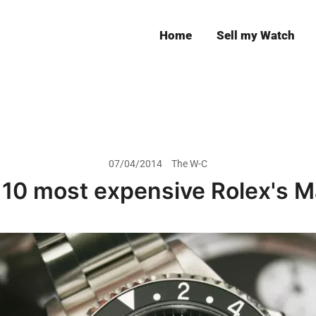
Home
Sell my Watch
Leeds
07/04/2014
The W-C
 10 most expensive Rolex's M