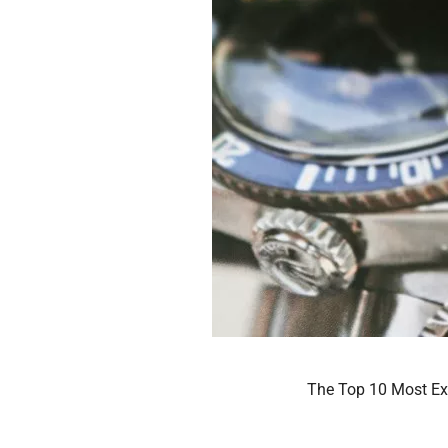
The Top 10 Most Exp