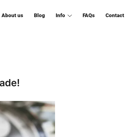
About us
Blog
Info
FAQs
Contact
ade!