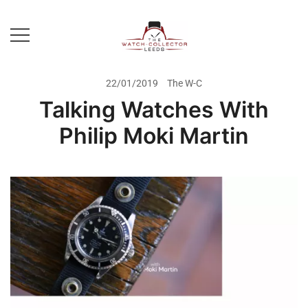
Skip
to
content
Prestige Watch Buyer In Yorkshire.
The Watch-Collector Leeds
Rolex Watch Buyer In Leeds
22/01/2019
The W-C
Talking Watches With
Philip Moki Martin