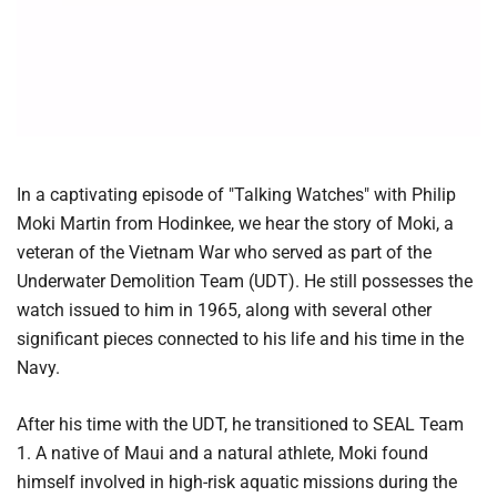
In a captivating episode of "Talking Watches" with Philip
Moki Martin from Hodinkee, we hear the story of Moki, a
veteran of the Vietnam War who served as part of the
Underwater Demolition Team (UDT). He still possesses the
watch issued to him in 1965, along with several other
significant pieces connected to his life and his time in the
Navy.
After his time with the UDT, he transitioned to SEAL Team
1. A native of Maui and a natural athlete, Moki found
himself involved in high-risk aquatic missions during the