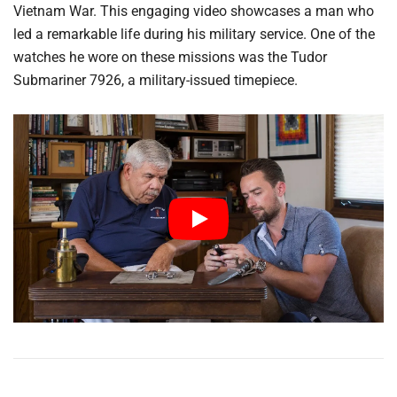
Vietnam War. This engaging video showcases a man who
led a remarkable life during his military service. One of the
watches he wore on these missions was the Tudor
Submariner 7926, a military-issued timepiece.