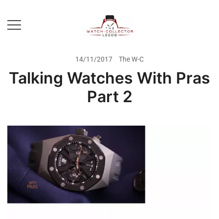
Skip
to
content
Prestige Watch Buyer In Yorkshire.
The Watch-Collector Leeds
Rolex Watch Buyer In Leeds
14/11/2017
The W-C
Talking Watches With Pras
Part 2