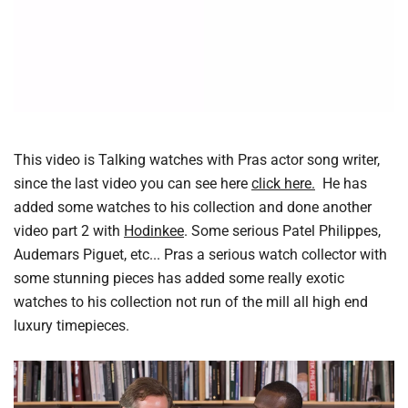
This video is Talking watches with Pras actor song writer,
since the last video you can see here
click here.
He has
added some watches to his collection and done another
video part 2 with
Hodinkee
. Some serious Patel Philippes,
Audemars Piguet, etc... Pras a serious watch collector with
some stunning pieces has added some really exotic
watches to his collection not run of the mill all high end
luxury timepieces.