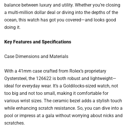
balance between luxury and utility. Whether you’re closing
a multi-million dollar deal or diving into the depths of the
ocean, this watch has got you covered—and looks good
doing it.
Key Features and Specifications
Case Dimensions and Materials
With a 41mm case crafted from Rolex’s proprietary
Oystersteel, the 126622 is both robust and lightweight—
ideal for everyday wear. It’s a Goldilocks-sized watch, not
too big and not too small, making it comfortable for
various wrist sizes. The ceramic bezel adds a stylish touch
while enhancing scratch resistance. So, you can dive into a
pool or impress at a gala without worrying about nicks and
scratches.