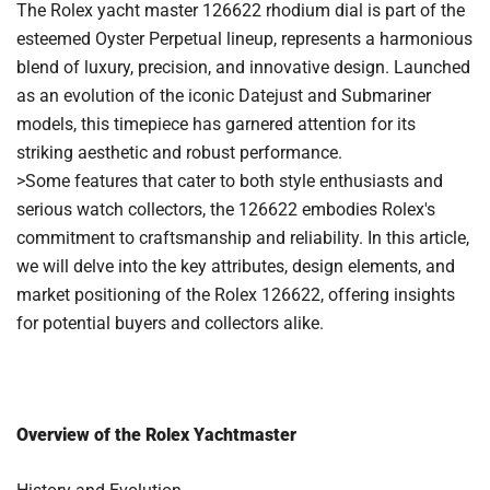
The Rolex yacht master 126622 rhodium dial is part of the
esteemed Oyster Perpetual lineup, represents a harmonious
blend of luxury, precision, and innovative design. Launched
as an evolution of the iconic Datejust and Submariner
models, this timepiece has garnered attention for its
striking aesthetic and robust performance.
>Some features that cater to both style enthusiasts and
serious watch collectors, the 126622 embodies Rolex's
commitment to craftsmanship and reliability. In this article,
we will delve into the key attributes, design elements, and
market positioning of the Rolex 126622, offering insights
for potential buyers and collectors alike.
Overview of the Rolex Yachtmaster