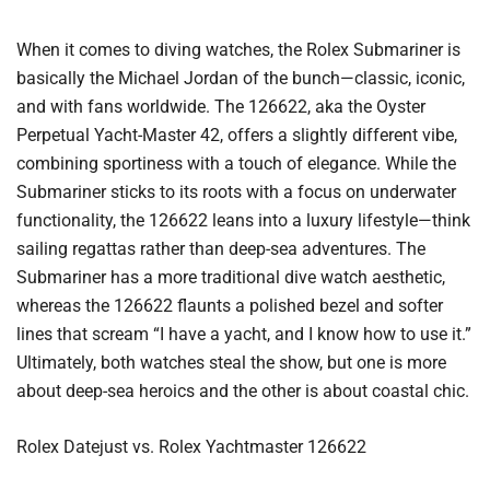
When it comes to diving watches, the Rolex Submariner is
basically the Michael Jordan of the bunch—classic, iconic,
and with fans worldwide. The 126622, aka the Oyster
Perpetual Yacht-Master 42, offers a slightly different vibe,
combining sportiness with a touch of elegance. While the
Submariner sticks to its roots with a focus on underwater
functionality, the 126622 leans into a luxury lifestyle—think
sailing regattas rather than deep-sea adventures. The
Submariner has a more traditional dive watch aesthetic,
whereas the 126622 flaunts a polished bezel and softer
lines that scream “I have a yacht, and I know how to use it.”
Ultimately, both watches steal the show, but one is more
about deep-sea heroics and the other is about coastal chic.
Rolex Datejust vs. Rolex Yachtmaster 126622