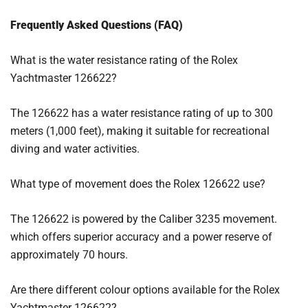
Frequently Asked Questions (FAQ)
What is the water resistance rating of the Rolex
Yachtmaster 126622?
The 126622 has a water resistance rating of up to 300
meters (1,000 feet), making it suitable for recreational
diving and water activities.
What type of movement does the Rolex 126622 use?
The 126622 is powered by the Caliber 3235 movement.
which offers superior accuracy and a power reserve of
approximately 70 hours.
Are there different colour options available for the Rolex
Yachtmaster 126622?