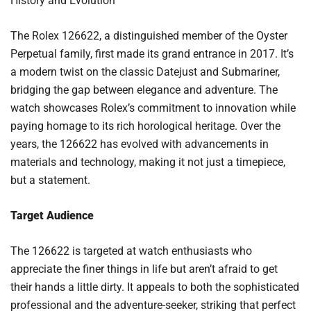
History and Evolution
The Rolex 126622, a distinguished member of the Oyster
Perpetual family, first made its grand entrance in 2017. It’s
a modern twist on the classic Datejust and Submariner,
bridging the gap between elegance and adventure. The
watch showcases Rolex’s commitment to innovation while
paying homage to its rich horological heritage. Over the
years, the 126622 has evolved with advancements in
materials and technology, making it not just a timepiece,
but a statement.
Target Audience
The 126622 is targeted at watch enthusiasts who
appreciate the finer things in life but aren’t afraid to get
their hands a little dirty. It appeals to both the sophisticated
professional and the adventure-seeker, striking that perfect