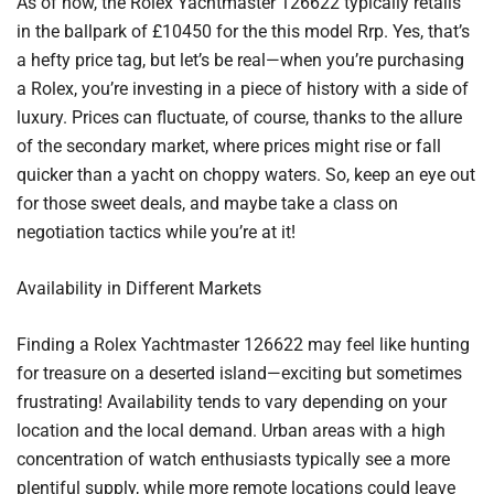
As of now, the Rolex Yachtmaster 126622 typically retails
in the ballpark of £10450 for the this model Rrp. Yes, that’s
a hefty price tag, but let’s be real—when you’re purchasing
a Rolex, you’re investing in a piece of history with a side of
luxury. Prices can fluctuate, of course, thanks to the allure
of the secondary market, where prices might rise or fall
quicker than a yacht on choppy waters. So, keep an eye out
for those sweet deals, and maybe take a class on
negotiation tactics while you’re at it!
Availability in Different Markets
Finding a Rolex Yachtmaster 126622 may feel like hunting
for treasure on a deserted island—exciting but sometimes
frustrating! Availability tends to vary depending on your
location and the local demand. Urban areas with a high
concentration of watch enthusiasts typically see a more
plentiful supply, while more remote locations could leave