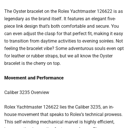
The Oyster bracelet on the Rolex Yachtmaster 126622 is as
legendary as the brand itself. It features an elegant five-
piece link design that’s both comfortable and secure. You
can even adjust the clasp for that perfect fit, making it easy
to transition from daytime activities to evening soirées. Not
feeling the bracelet vibe? Some adventurous souls even opt
for leather or rubber straps, but we all know the Oyster
bracelet is the cherry on top.
Movement and Performance
Caliber 3235 Overview
Rolex Yachtmaster 126622 lies the Caliber 3235, an in-
house movement that speaks to Rolex’s technical prowess.
This self-winding mechanical marvel is highly efficient,