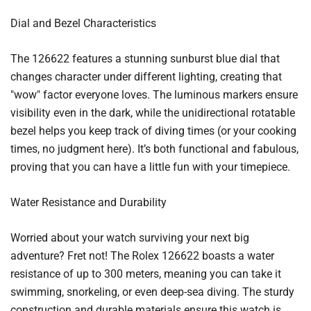
Dial and Bezel Characteristics
The 126622 features a stunning sunburst blue dial that
changes character under different lighting, creating that
"wow" factor everyone loves. The luminous markers ensure
visibility even in the dark, while the unidirectional rotatable
bezel helps you keep track of diving times (or your cooking
times, no judgment here). It’s both functional and fabulous,
proving that you can have a little fun with your timepiece.
Water Resistance and Durability
Worried about your watch surviving your next big
adventure? Fret not! The Rolex 126622 boasts a water
resistance of up to 300 meters, meaning you can take it
swimming, snorkeling, or even deep-sea diving. The sturdy
construction and durable materials ensure this watch is