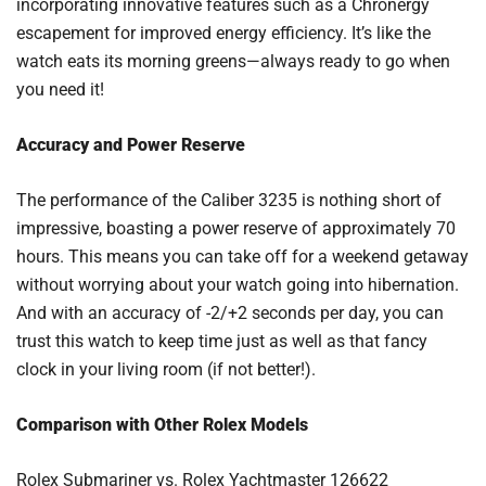
incorporating innovative features such as a Chronergy
escapement for improved energy efficiency. It’s like the
watch eats its morning greens—always ready to go when
you need it!
Accuracy and Power Reserve
The performance of the Caliber 3235 is nothing short of
impressive, boasting a power reserve of approximately 70
hours. This means you can take off for a weekend getaway
without worrying about your watch going into hibernation.
And with an accuracy of -2/+2 seconds per day, you can
trust this watch to keep time just as well as that fancy
clock in your living room (if not better!).
Comparison with Other Rolex Models
Rolex Submariner vs. Rolex Yachtmaster 126622