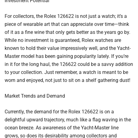
Investment Potential
For collectors, the Rolex 126622 is not just a watch; it’s a
piece of wearable art that can appreciate over time—think
of it as a fine wine that only gets better as the years go by.
While no investment is guaranteed, Rolex watches are
known to hold their value impressively well, and the Yacht-
Master model has been gaining popularity lately. If you’re
in it for the long haul, the 126622 could be a savvy addition
to your collection. Just remember, a watch is meant to be
worn and enjoyed, not just to sit on a shelf gathering dust!
Market Trends and Demand
Currently, the demand for the Rolex 126622 is on a
delightful upward trajectory, much like a flag waving in the
ocean breeze. As awareness of the Yacht-Master line
grows, so does its desirability among collectors and