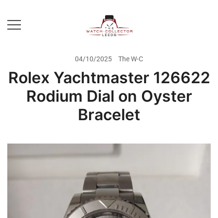
Skip
to
content
Prestige Watch Buyer In Yorkshire.
The Watch-Collector Leeds
Rolex Watch Buyer In Leeds
04/10/2025
The W-C
Rolex Yachtmaster 126622
Rodium Dial on Oyster
Bracelet