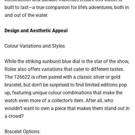
built to last—a true companion for life’s adventures, both in
and out of the water.
Design and Aesthetic Appeal
Colour Variations and Styles
While the striking sunburst blue dial is the star of the show,
Rolex also offers variations that cater to different tastes.
The 126622 is often paired with a classic silver or gold
bracelet, but don’t be surprised to find limited editions pop
up, featuring unique colour combinations that make the
watch even more of a collector’s item. After all, who
wouldn’t want to own a piece that makes them stand out in
a crowd?
Bracelet Options