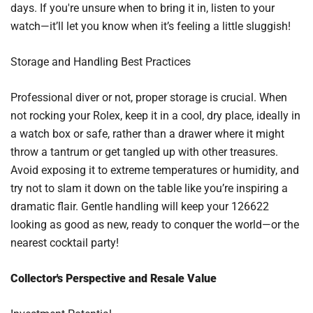
days. If you're unsure when to bring it in, listen to your
watch—it’ll let you know when it’s feeling a little sluggish!
Storage and Handling Best Practices
Professional diver or not, proper storage is crucial. When
not rocking your Rolex, keep it in a cool, dry place, ideally in
a watch box or safe, rather than a drawer where it might
throw a tantrum or get tangled up with other treasures.
Avoid exposing it to extreme temperatures or humidity, and
try not to slam it down on the table like you’re inspiring a
dramatic flair. Gentle handling will keep your 126622
looking as good as new, ready to conquer the world—or the
nearest cocktail party!
Collector's Perspective and Resale Value