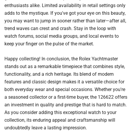
enthusiasts alike. Limited availability in retail settings only
adds to the mystique. If you've got your eye on this beauty,
you may want to jump in sooner rather than later—after all,
trend waves can crest and crash. Stay in the loop with
watch forums, social media groups, and local events to
keep your finger on the pulse of the market.
Happy collecting! In conclusion, the Rolex Yachtmaster
stands out as a remarkable timepiece that combines style,
functionality, and a rich heritage. Its blend of modern
features and classic design makes it a versatile choice for
both everyday wear and special occasions. Whether you're
a seasoned collector or a first-time buyer, the 126622 offers
an investment in quality and prestige that is hard to match.
As you consider adding this exceptional watch to your
collection, its enduring appeal and craftsmanship will
undoubtedly leave a lasting impression.