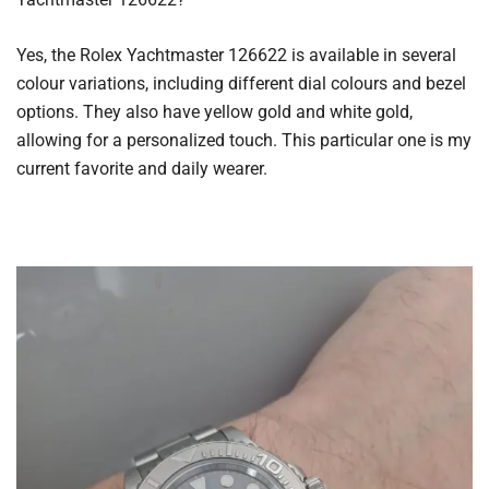
Yes, the Rolex Yachtmaster 126622 is available in several
colour variations, including different dial colours and bezel
options. They also have yellow gold and white gold,
allowing for a personalized touch. This particular one is my
current favorite and daily wearer.