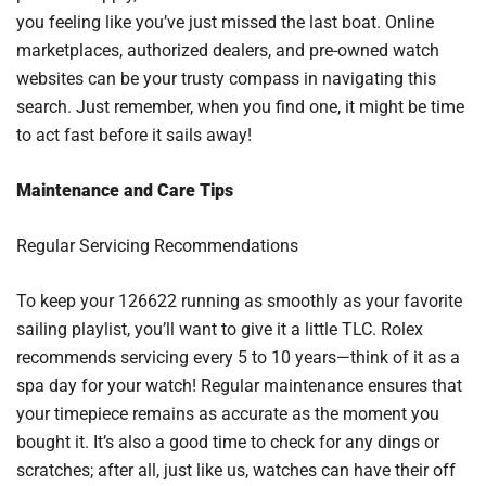
you feeling like you’ve just missed the last boat. Online
marketplaces, authorized dealers, and pre-owned watch
websites can be your trusty compass in navigating this
search. Just remember, when you find one, it might be time
to act fast before it sails away!
Maintenance and Care Tips
Regular Servicing Recommendations
To keep your 126622 running as smoothly as your favorite
sailing playlist, you’ll want to give it a little TLC. Rolex
recommends servicing every 5 to 10 years—think of it as a
spa day for your watch! Regular maintenance ensures that
your timepiece remains as accurate as the moment you
bought it. It’s also a good time to check for any dings or
scratches; after all, just like us, watches can have their off