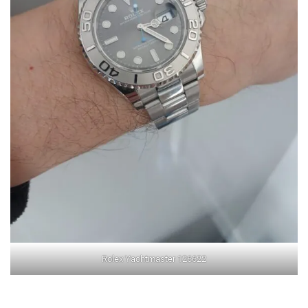
Rolex Yachtmaster 126622