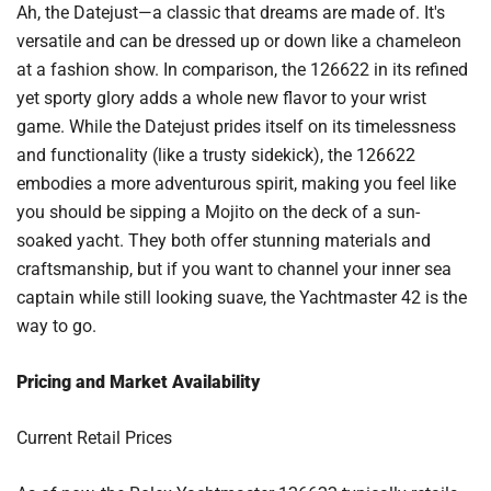
Ah, the Datejust—a classic that dreams are made of. It's
versatile and can be dressed up or down like a chameleon
at a fashion show. In comparison, the 126622 in its refined
yet sporty glory adds a whole new flavor to your wrist
game. While the Datejust prides itself on its timelessness
and functionality (like a trusty sidekick), the 126622
embodies a more adventurous spirit, making you feel like
you should be sipping a Mojito on the deck of a sun-
soaked yacht. They both offer stunning materials and
craftsmanship, but if you want to channel your inner sea
captain while still looking suave, the Yachtmaster 42 is the
way to go.
Pricing and Market Availability
Current Retail Prices