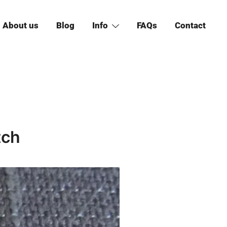
About us
Blog
Info
FAQs
Contact
tch