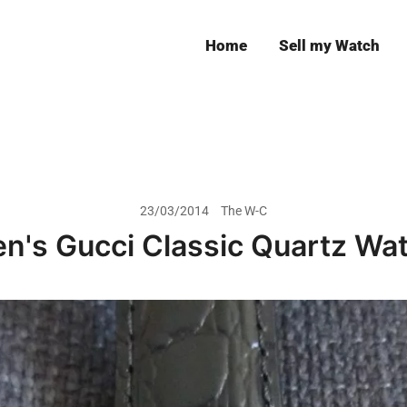
Home
Sell my Watch
Leeds
23/03/2014
The W-C
n's Gucci Classic Quartz Wa