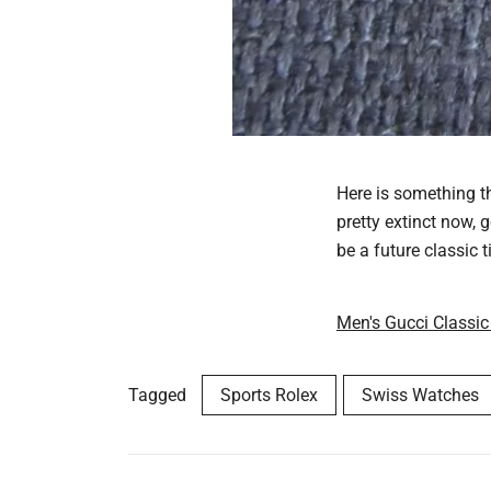
Here is something th
pretty extinct now, 
be a future classic t
Men's Gucci Classic
Tagged
Sports Rolex
Swiss Watches