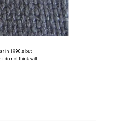
ar in 1990.s but
i do not think will