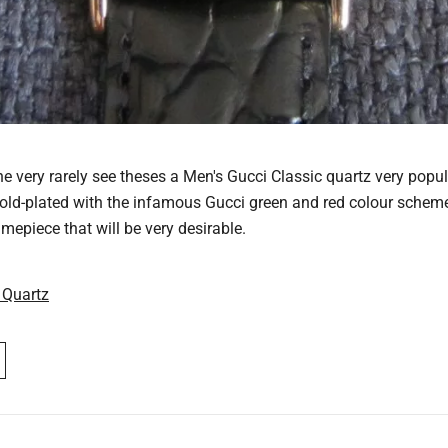
e very rarely see theses a Men's Gucci Classic quartz very popul
gold-plated with the infamous Gucci green and red colour scheme 
imepiece that will be very desirable.
 Quartz