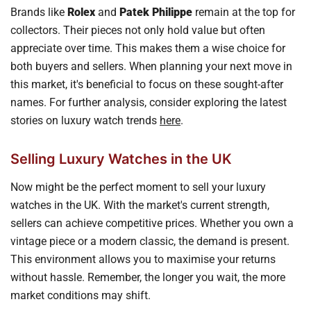
Brands like
Rolex
and
Patek Philippe
remain at the top for
collectors. Their pieces not only hold value but often
appreciate over time. This makes them a wise choice for
both buyers and sellers. When planning your next move in
this market, it's beneficial to focus on these sought-after
names. For further analysis, consider exploring the latest
stories on luxury watch trends
here
.
Selling Luxury Watches in the UK
Now might be the perfect moment to sell your luxury
watches in the UK. With the market's current strength,
sellers can achieve competitive prices. Whether you own a
vintage piece or a modern classic, the demand is present.
This environment allows you to maximise your returns
without hassle. Remember, the longer you wait, the more
market conditions may shift.