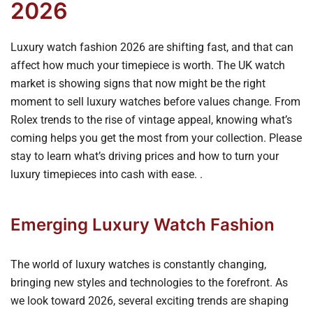
2026
Luxury watch fashion 2026 are shifting fast, and that can
affect how much your timepiece is worth. The UK watch
market is showing signs that now might be the right
moment to sell luxury watches before values change. From
Rolex trends to the rise of vintage appeal, knowing what’s
coming helps you get the most from your collection. Please
stay to learn what’s driving prices and how to turn your
luxury timepieces into cash with ease. .
Emerging Luxury Watch Fashion
The world of luxury watches is constantly changing,
bringing new styles and technologies to the forefront. As
we look toward 2026, several exciting trends are shaping