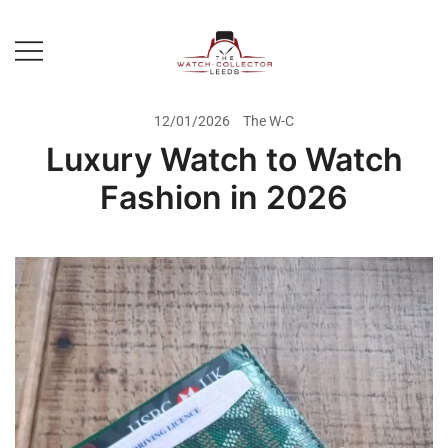
Skip
to
content
Prestige Watch Buyer In Yorkshire.
The Watch-Collector Leeds
Rolex Watch Buyer In Leeds
12/01/2026
The W-C
Luxury Watch to Watch
Fashion in 2026