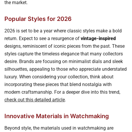
the market.
Popular Styles for 2026
2026 is set to be a year where classic styles make a bold
return. Expect to see a resurgence of
vintage-inspired
designs, reminiscent of iconic pieces from the past. These
styles capture the timeless elegance that many collectors
desire. Brands are focusing on minimalist dials and sleek
silhouettes, appealing to those who appreciate understated
luxury. When considering your collection, think about
incorporating these pieces that blend nostalgia with
modern craftsmanship. For a deeper dive into this trend,
check out this detailed article
.
Innovative Materials in Watchmaking
Beyond style, the materials used in watchmaking are