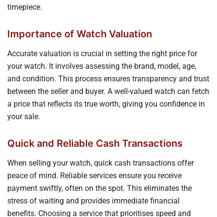
timepiece.
Importance of Watch Valuation
Accurate valuation is crucial in setting the right price for
your watch. It involves assessing the brand, model, age,
and condition. This process ensures transparency and trust
between the seller and buyer. A well-valued watch can fetch
a price that reflects its true worth, giving you confidence in
your sale.
Quick and Reliable Cash Transactions
When selling your watch, quick cash transactions offer
peace of mind. Reliable services ensure you receive
payment swiftly, often on the spot. This eliminates the
stress of waiting and provides immediate financial
benefits. Choosing a service that prioritises speed and