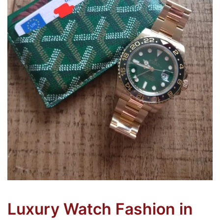
Luxury Watch Fashion in