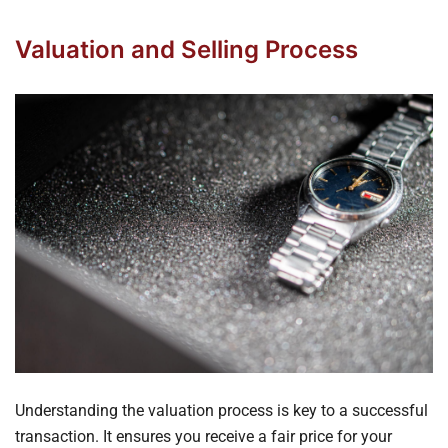
Valuation and Selling Process
Understanding the valuation process is key to a successful
transaction. It ensures you receive a fair price for your