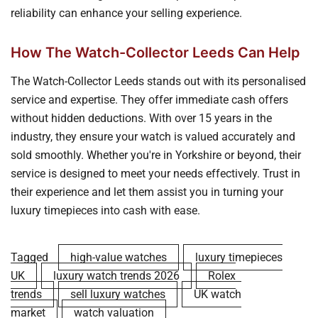
reliability can enhance your selling experience.
How The Watch-Collector Leeds Can Help
The Watch-Collector Leeds stands out with its personalised
service and expertise. They offer immediate cash offers
without hidden deductions. With over 15 years in the
industry, they ensure your watch is valued accurately and
sold smoothly. Whether you're in Yorkshire or beyond, their
service is designed to meet your needs effectively. Trust in
their experience and let them assist you in turning your
luxury timepieces into cash with ease.
Tagged
high-value watches
luxury timepieces
UK
luxury watch trends 2026
Rolex
trends
sell luxury watches
UK watch
market
watch valuation