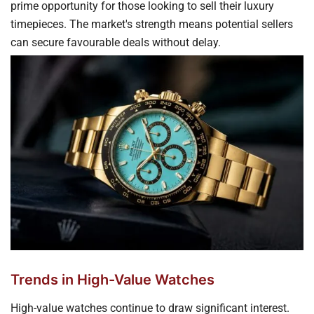
prime opportunity for those looking to sell their luxury
timepieces. The market's strength means potential sellers
can secure favourable deals without delay.
Trends in High-Value Watches
High-value watches continue to draw significant interest.