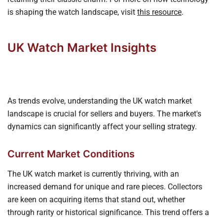
is shaping the watch landscape, visit
this resource
.
UK Watch Market Insights
As trends evolve, understanding the UK watch market
landscape is crucial for sellers and buyers. The market's
dynamics can significantly affect your selling strategy.
Current Market Conditions
The UK watch market is currently thriving, with an
increased demand for unique and rare pieces. Collectors
are keen on acquiring items that stand out, whether
through rarity or historical significance. This trend offers a