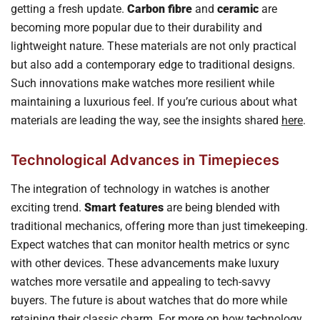
getting a fresh update.
Carbon fibre
and
ceramic
are
becoming more popular due to their durability and
lightweight nature. These materials are not only practical
but also add a contemporary edge to traditional designs.
Such innovations make watches more resilient while
maintaining a luxurious feel. If you’re curious about what
materials are leading the way, see the insights shared
here
.
Technological Advances in Timepieces
The integration of technology in watches is another
exciting trend.
Smart features
are being blended with
traditional mechanics, offering more than just timekeeping.
Expect watches that can monitor health metrics or sync
with other devices. These advancements make luxury
watches more versatile and appealing to tech-savvy
buyers. The future is about watches that do more while
retaining their classic charm. For more on how technology