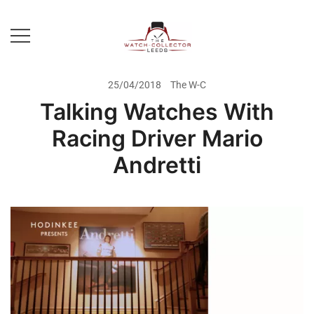
Skip
to
content
Prestige Watch Buyer In Yorkshire.
The Watch-Collector Leeds
Rolex Watch Buyer In Leeds
25/04/2018
The W-C
Talking Watches With
Racing Driver Mario
Andretti