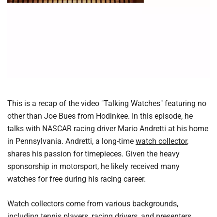
This is a recap of the video "Talking Watches" featuring no
other than Joe Bues from Hodinkee. In this episode, he
talks with NASCAR racing driver Mario Andretti at his home
in Pennsylvania. Andretti, a long-time
watch collector
,
shares his passion for timepieces. Given the heavy
sponsorship in motorsport, he likely received many
watches for free during his racing career.
Watch collectors come from various backgrounds,
including tennis players, racing drivers, and presenters.