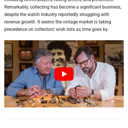
Remarkably, collecting has become a significant business,
despite the watch industry reportedly struggling with
revenue growth. It seems the vintage market is taking
precedence on collectors' wish lists as time goes by.