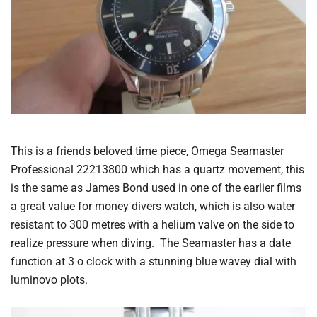
This is a friends beloved time piece, Omega Seamaster
Professional 22213800 which has a quartz movement, this
is the same as James Bond used in one of the earlier films
a great value for money divers watch, which is also water
resistant to 300 metres with a helium valve on the side to
realize pressure when diving. The Seamaster has a date
function at 3 o clock with a stunning blue wavey dial with
luminovo plots.