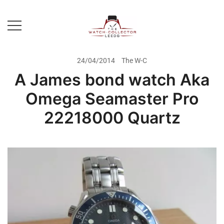
Skip
to
content
Prestige Watch Buyer In Yorkshire.
The Watch-Collector Leeds
Rolex Watch Buyer In Leeds
24/04/2014
The W-C
A James bond watch Aka
Omega Seamaster Pro
22218000 Quartz