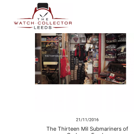
Skip
to
content
Prestige Watch Buyer In Yorkshire. Rolex Watch Buyer In 
The Watch-Collector Leeds
21/11/2016
The Thirteen Mil Submariners of