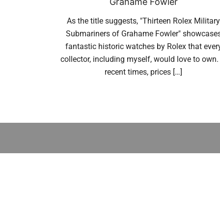
Grahame Fowler
As the title suggests, "Thirteen Rolex Military
Submariners of Grahame Fowler" showcase
fantastic historic watches by Rolex that ever
collector, including myself, would love to own. 
recent times, prices […]