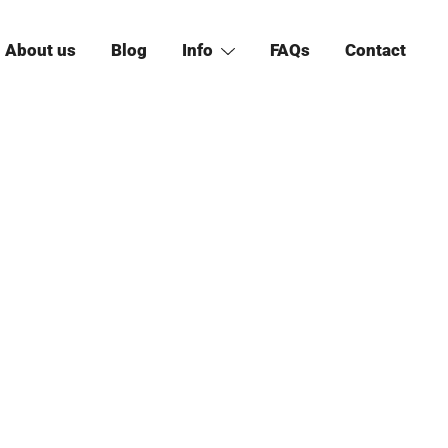
About us
Blog
Info
FAQs
Contact