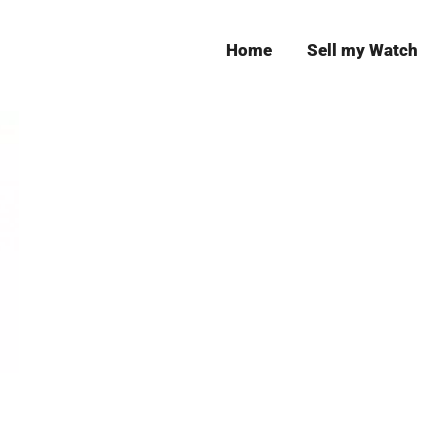
Home
Sell my Watch
Leeds